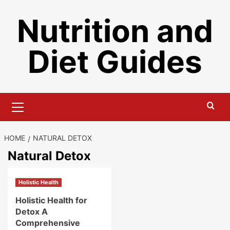
Skip
Nutrition and
to
content
Diet Guides
Primary
Menu
HOME
NATURAL DETOX
Natural Detox
Holistic Health
Holistic Health for
Detox A
Comprehensive