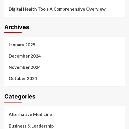
Digital Health Tools A Comprehensive Overview
Archives
January 2025
December 2024
November 2024
October 2024
Categories
Alternative Medicine
Business & Leadership