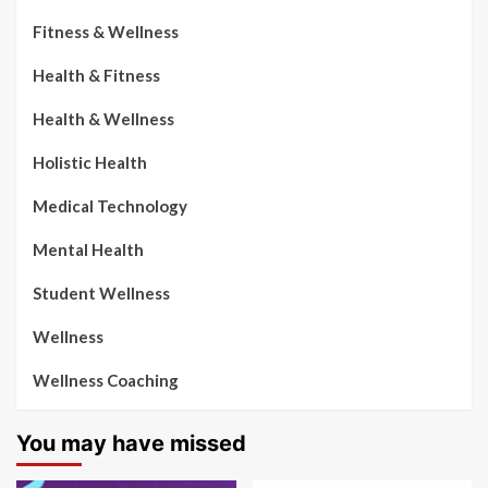
Fitness & Wellness
Health & Fitness
Health & Wellness
Holistic Health
Medical Technology
Mental Health
Student Wellness
Wellness
Wellness Coaching
You may have missed