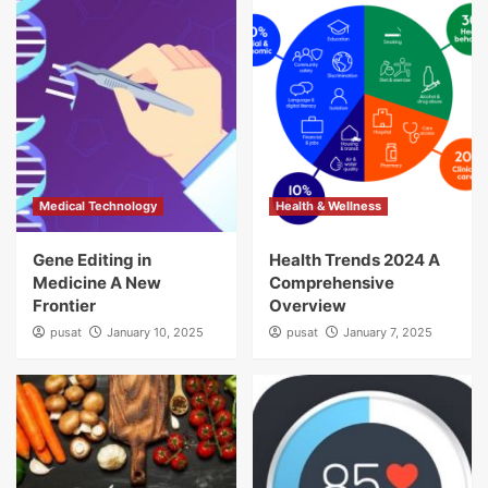
Medical Technology
Health & Wellness
Gene Editing in
Health Trends 2024 A
Medicine A New
Comprehensive
Frontier
Overview
pusat
January 10, 2025
pusat
January 7, 2025