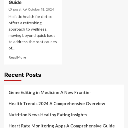
Guide
pusat
October 18, 2024
Holistic health for detox
offers a refreshing
approach to wellness,
moving beyond quick fixes
to address the root causes
of...
Read More
Recent Posts
Gene Editing in Medicine A New Frontier
Health Trends 2024 A Comprehensive Overview
Nutrition News Healthy Eating Insights
Heart Rate Monitoring Apps A Comprehensive Guide