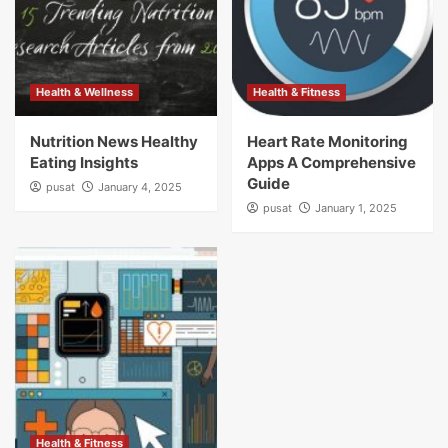
Health & Wellness
Health & Fitness
Nutrition News Healthy
Heart Rate Monitoring
Eating Insights
Apps A Comprehensive
Guide
pusat
January 4, 2025
pusat
January 1, 2025
Health & Fitness