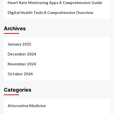
Heart Rate Monitoring Apps A Comprehensive Guide
Digital Health Tools A Comprehensive Overview
Archives
January 2025
December 2024
November 2024
October 2024
Categories
Alternative Medicine