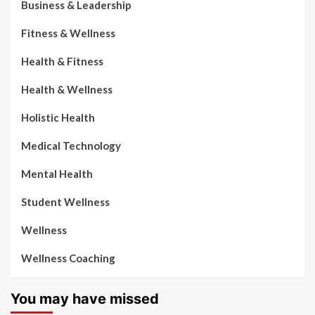
Business & Leadership
Fitness & Wellness
Health & Fitness
Health & Wellness
Holistic Health
Medical Technology
Mental Health
Student Wellness
Wellness
Wellness Coaching
You may have missed