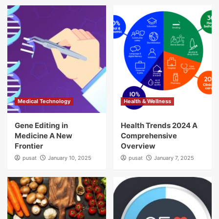
Medical Technology
Health & Wellness
Gene Editing in
Health Trends 2024 A
Medicine A New
Comprehensive
Frontier
Overview
pusat
January 10, 2025
pusat
January 7, 2025