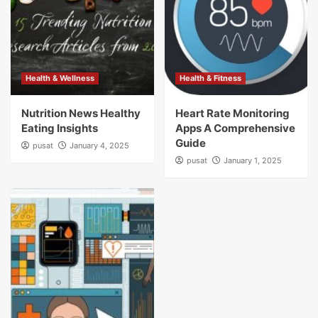
Health & Wellness
Health & Fitness
Nutrition News Healthy
Heart Rate Monitoring
Eating Insights
Apps A Comprehensive
Guide
pusat
January 4, 2025
pusat
January 1, 2025