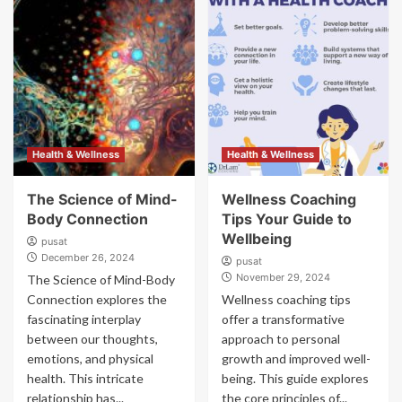
Health & Wellness
Health & Wellness
The Science of Mind-
Wellness Coaching
Body Connection
Tips Your Guide to
Wellbeing
pusat
December 26, 2024
pusat
November 29, 2024
The Science of Mind-Body
Connection explores the
Wellness coaching tips
fascinating interplay
offer a transformative
between our thoughts,
approach to personal
emotions, and physical
growth and improved well-
health. This intricate
being. This guide explores
relationship has...
the core principles of...