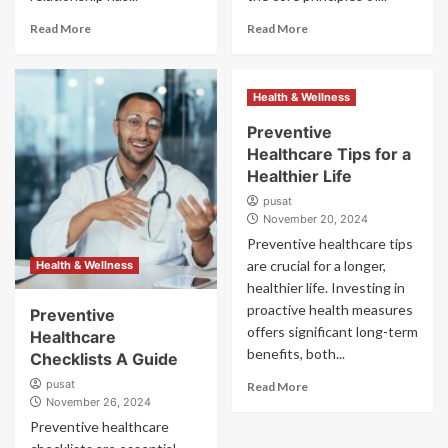
Read More
Read More
Health & Wellness
Preventive
Healthcare Tips for a
Healthier Life
pusat
November 20, 2024
Preventive healthcare tips
are crucial for a longer,
Health & Wellness
healthier life. Investing in
proactive health measures
Preventive
offers significant long-term
Healthcare
benefits, both...
Checklists A Guide
pusat
Read More
November 26, 2024
Preventive healthcare