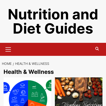
Skip
Nutrition and
to
content
Diet Guides
Primary
Menu
HOME
HEALTH & WELLNESS
Health & Wellness