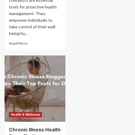
checklists are essential
tools for proactive health
management. They
empower individuals to
take control of their well-
being by...
Read More
Health & Wellness
Chronic Illness Health