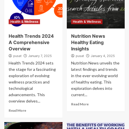
Health & Wellness
Health & Wellness
Health Trends 2024
Nutrition News
A Comprehensive
Healthy Eating
Overview
Insights
pusat
January 7, 2025
pusat
January 4, 2025
Health Trends 2024 sets
Nutrition News unveils the
the stage for a fascinating
latest findings and trends
exploration of evolving
in the ever-evolving world
wellness practices and
of healthy eating. This
technological
exploration delves into
advancements. This
current...
overview delves...
Read More
Read More