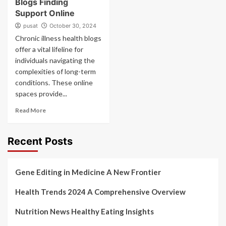
Blogs Finding
Support Online
pusat
October 30, 2024
Chronic illness health blogs
offer a vital lifeline for
individuals navigating the
complexities of long-term
conditions. These online
spaces provide...
Read More
Recent Posts
Gene Editing in Medicine A New Frontier
Health Trends 2024 A Comprehensive Overview
Nutrition News Healthy Eating Insights