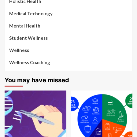
Holistic Health
Medical Technology
Mental Health
Student Wellness
Wellness
Wellness Coaching
You may have missed