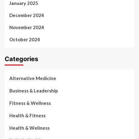
January 2025
December 2024
November 2024
October 2024
Categories
Alternative Medicine
Business & Leadership
Fitness & Wellness
Health & Fitness
Health & Wellness