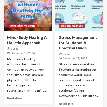
Alternative Medicine
Student Wellness
Mind-Body Healing A
Stress Management
Holistic Approach
for Students A
Practical Guide
pusat
December 17, 2024
pusat
December 14, 2024
Mind-Body Healing
explores the powerful
Stress Management for
connection between our
Students: Navigating the
thoughts, emotions, and
academic world, social
physical health. This
pressures, and financial
holistic approach
concerns can leave
recognizes that the mind...
students feeling
overwhelmed. This guide...
Read More
Read More