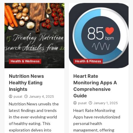
Health & Wellness
Health & Fitness
Nutrition News
Heart Rate
Healthy Eating
Monitoring Apps A
Insights
Comprehensive
Guide
pusat
January 4, 2025
pusat
January 1, 2025
Nutrition News unveils the
latest findings and trends
Heart Rate Monitoring
in the ever-evolving world
Apps have revolutionized
of healthy eating. This
personal health
exploration delves into
management, offering