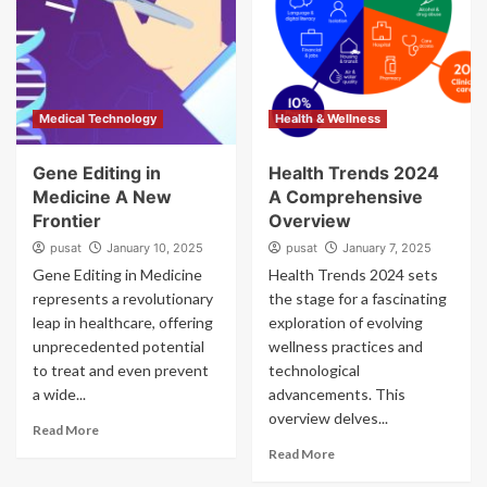
Medical Technology
Health & Wellness
Gene Editing in
Health Trends 2024
Medicine A New
A Comprehensive
Frontier
Overview
pusat
January 10, 2025
pusat
January 7, 2025
Gene Editing in Medicine
Health Trends 2024 sets
represents a revolutionary
the stage for a fascinating
leap in healthcare, offering
exploration of evolving
unprecedented potential
wellness practices and
to treat and even prevent
technological
a wide...
advancements. This
overview delves...
Read More
Read More