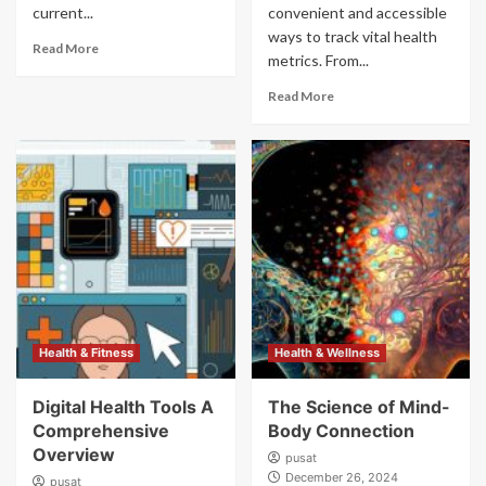
current...
convenient and accessible
ways to track vital health
Read More
metrics. From...
Read More
Health & Fitness
Health & Wellness
Digital Health Tools A
The Science of Mind-
Comprehensive
Body Connection
Overview
pusat
December 26, 2024
pusat