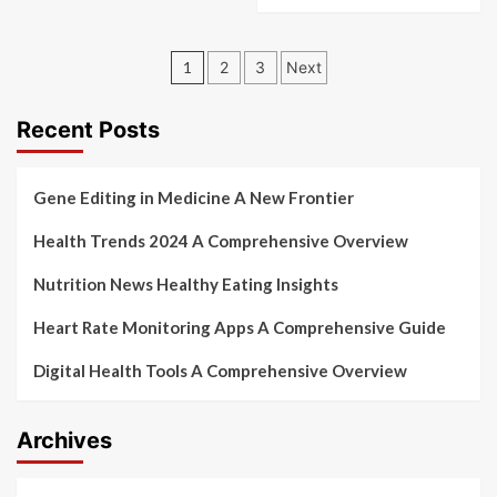
Posts
1
2
3
Next
pagination
Recent Posts
Gene Editing in Medicine A New Frontier
Health Trends 2024 A Comprehensive Overview
Nutrition News Healthy Eating Insights
Heart Rate Monitoring Apps A Comprehensive Guide
Digital Health Tools A Comprehensive Overview
Archives