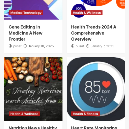
Medical Technology
Health & Wellness
Gene Editing in
Health Trends 2024 A
Medicine A New
Comprehensive
Frontier
Overview
pusat
January 10, 2025
pusat
January 7, 2025
Health & Wellness
Health & Fitness
Nutrition News Healthy
Heart Rate Monitoring