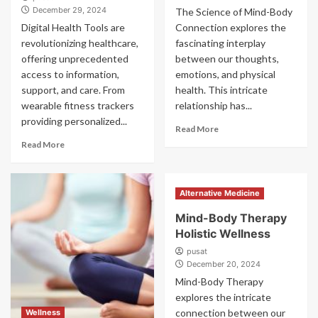
December 29, 2024
The Science of Mind-Body
Digital Health Tools are
Connection explores the
revolutionizing healthcare,
fascinating interplay
offering unprecedented
between our thoughts,
access to information,
emotions, and physical
support, and care. From
health. This intricate
wearable fitness trackers
relationship has...
providing personalized...
Read More
Read More
Alternative Medicine
Mind-Body Therapy
Holistic Wellness
pusat
December 20, 2024
Mind-Body Therapy
explores the intricate
connection between our
Wellness