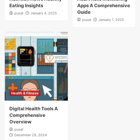
Eating Insights
Apps A Comprehensive
Guide
pusat
January 4, 2025
pusat
January 1, 2025
Health & Fitness
Digital Health Tools A
Comprehensive
Overview
pusat
December 29, 2024