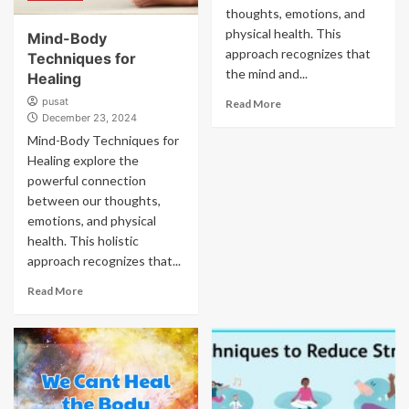
thoughts, emotions, and
physical health. This
Mind-Body
approach recognizes that
Techniques for
the mind and...
Healing
pusat
Read More
December 23, 2024
Mind-Body Techniques for
Healing explore the
powerful connection
between our thoughts,
emotions, and physical
health. This holistic
approach recognizes that...
Read More