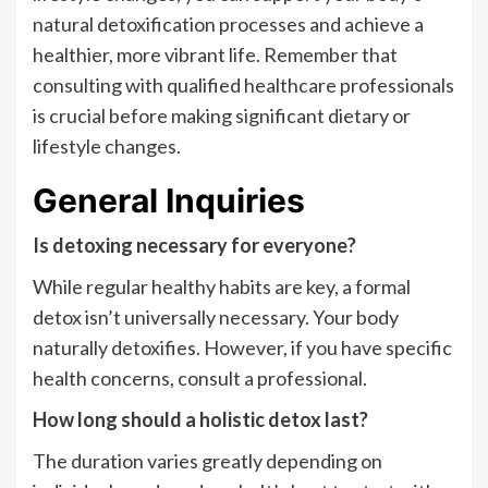
natural detoxification processes and achieve a
healthier, more vibrant life. Remember that
consulting with qualified healthcare professionals
is crucial before making significant dietary or
lifestyle changes.
General Inquiries
Is detoxing necessary for everyone?
While regular healthy habits are key, a formal
detox isn’t universally necessary. Your body
naturally detoxifies. However, if you have specific
health concerns, consult a professional.
How long should a holistic detox last?
The duration varies greatly depending on