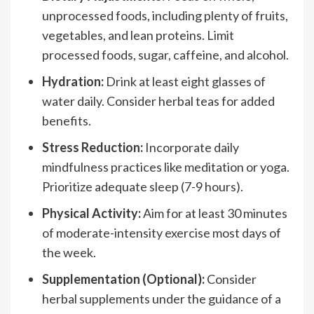
unprocessed foods, including plenty of fruits,
vegetables, and lean proteins. Limit
processed foods, sugar, caffeine, and alcohol.
Hydration:
Drink at least eight glasses of
water daily. Consider herbal teas for added
benefits.
Stress Reduction:
Incorporate daily
mindfulness practices like meditation or yoga.
Prioritize adequate sleep (7-9 hours).
Physical Activity:
Aim for at least 30 minutes
of moderate-intensity exercise most days of
the week.
Supplementation (Optional):
Consider
herbal supplements under the guidance of a