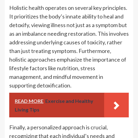
Holistic health operates on several key principles.
It prioritizes the body’s innate ability to heal and
detoxify, viewing illness not just as a symptom but
as an imbalance needing restoration. This involves
addressing underlying causes of toxicity, rather
than just treating symptoms. Furthermore,
holistic approaches emphasize the importance of
lifestyle factors like nutrition, stress
management, and mindful movement in
supporting detoxification.
READ MORE
Exercise and Healthy
Living Tips
Finally, a personalized approach is crucial,
recognizing that each individual’s needs and