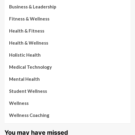
Business & Leadership
Fitness & Wellness
Health & Fitness
Health & Wellness
Holistic Health
Medical Technology
Mental Health
Student Wellness
Wellness
Wellness Coaching
You may have missed