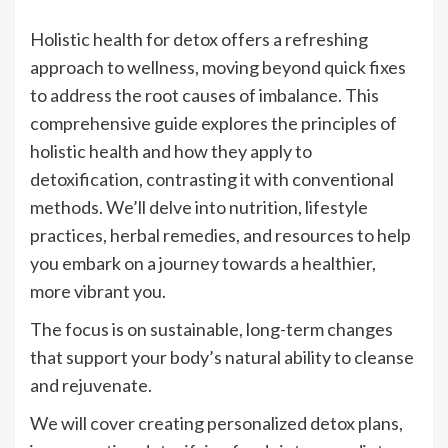
Holistic health for detox offers a refreshing
approach to wellness, moving beyond quick fixes
to address the root causes of imbalance. This
comprehensive guide explores the principles of
holistic health and how they apply to
detoxification, contrasting it with conventional
methods. We’ll delve into nutrition, lifestyle
practices, herbal remedies, and resources to help
you embark on a journey towards a healthier,
more vibrant you.
The focus is on sustainable, long-term changes
that support your body’s natural ability to cleanse
and rejuvenate.
We will cover creating personalized detox plans,