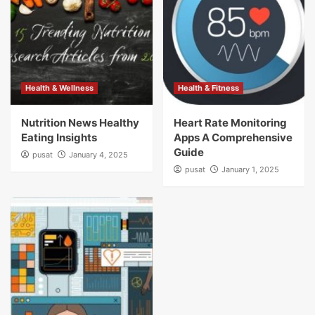
Health & Wellness
Health & Fitness
Nutrition News Healthy
Heart Rate Monitoring
Eating Insights
Apps A Comprehensive
Guide
pusat
January 4, 2025
pusat
January 1, 2025