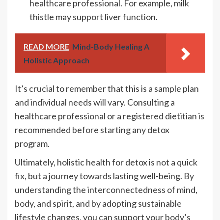
healthcare professional. For example, milk
thistle may support liver function.
READ MORE
Mind-Body Healing A
Holistic Approach
It’s crucial to remember that this is a sample plan
and individual needs will vary. Consulting a
healthcare professional or a registered dietitian is
recommended before starting any detox
program.
Ultimately, holistic health for detox is not a quick
fix, but a journey towards lasting well-being. By
understanding the interconnectedness of mind,
body, and spirit, and by adopting sustainable
lifestyle changes, you can support your body’s