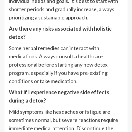
individual needs and goals. It’s best to start with
shorter periods and gradually increase, always
prioritizing a sustainable approach.
Are there any risks associated with holistic
detox?
Some herbal remedies can interact with
medications. Always consult a healthcare
professional before starting any new detox
program, especially if you have pre-existing
conditions or take medication.
What if I experience negative side effects
during a detox?
Mild symptoms like headaches or fatigue are
sometimes normal, but severe reactions require
immediate medical attention. Discontinue the