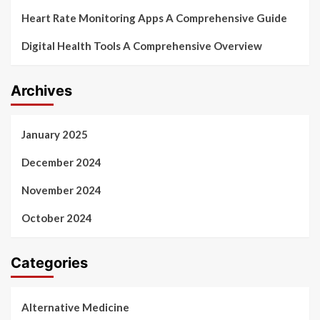
Heart Rate Monitoring Apps A Comprehensive Guide
Digital Health Tools A Comprehensive Overview
Archives
January 2025
December 2024
November 2024
October 2024
Categories
Alternative Medicine