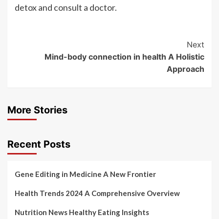
detox and consult a doctor.
Post
Next
Mind-body connection in health A Holistic
Navigation
Approach
More Stories
Recent Posts
Gene Editing in Medicine A New Frontier
Health Trends 2024 A Comprehensive Overview
Nutrition News Healthy Eating Insights