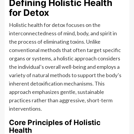
Defining Holistic Health
for Detox
Holistic health for detox focuses on the
interconnectedness of mind, body, and spirit in
the process of eliminating toxins. Unlike
conventional methods that often target specific
organs or systems, a holistic approach considers
the individual’s overall well-being and employs a
variety of natural methods to support the body’s
inherent detoxification mechanisms. This
approach emphasizes gentle, sustainable
practices rather than aggressive, short-term
interventions.
Core Principles of Holistic
Health