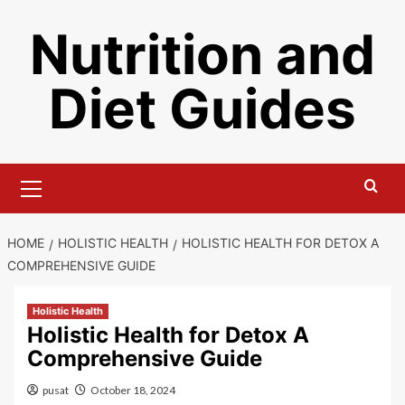
Skip
Nutrition and
to
content
Diet Guides
Primary
Menu
HOME
HOLISTIC HEALTH
HOLISTIC HEALTH FOR DETOX A
COMPREHENSIVE GUIDE
Holistic Health
Holistic Health for Detox A
Comprehensive Guide
pusat
October 18, 2024