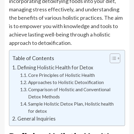
incorporating detoxifying foods into your diet,
managing stress effectively, and understanding
the benefits of various holistic practices. The aim
is to empower you with knowledge and tools to
achieve lasting well-being through a holistic
approach to detoxification.
Table of Contents
Defining Holistic Health for Detox
Core Principles of Holistic Health
Approaches to Holistic Detoxification
Comparison of Holistic and Conventional
Detox Methods
Sample Holistic Detox Plan, Holistic health
for detox
General Inquiries