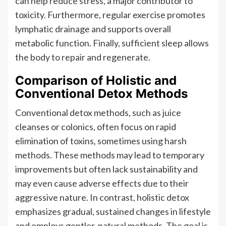
can help reduce stress, a major contributor to
toxicity. Furthermore, regular exercise promotes
lymphatic drainage and supports overall
metabolic function. Finally, sufficient sleep allows
the body to repair and regenerate.
Comparison of Holistic and
Conventional Detox Methods
Conventional detox methods, such as juice
cleanses or colonics, often focus on rapid
elimination of toxins, sometimes using harsh
methods. These methods may lead to temporary
improvements but often lack sustainability and
may even cause adverse effects due to their
aggressive nature. In contrast, holistic detox
emphasizes gradual, sustained changes in lifestyle
and employs gentler, natural methods. The goal is