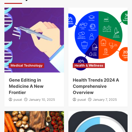
Medical Technology
Health & Wellness
Gene Editing in
Health Trends 2024 A
Medicine A New
Comprehensive
Frontier
Overview
pusat
January 10, 2025
pusat
January 7, 2025