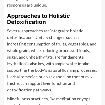
responses are unique.
Approaches to Holistic
Detoxification
Several approaches are integral to holistic
detoxification. Dietary changes, such as
increasing consumption of fruits, vegetables, and
whole grains while reducing processed foods,
sugar, and unhealthy fats, are fundamental.
Hydration is also key, with ample water intake
supporting the body’s natural flushing processes.
Herbal remedies, such as dandelion root or milk
thistle, can support liver function and
detoxification pathways.
Mindfulness practices, like meditation or yoga,