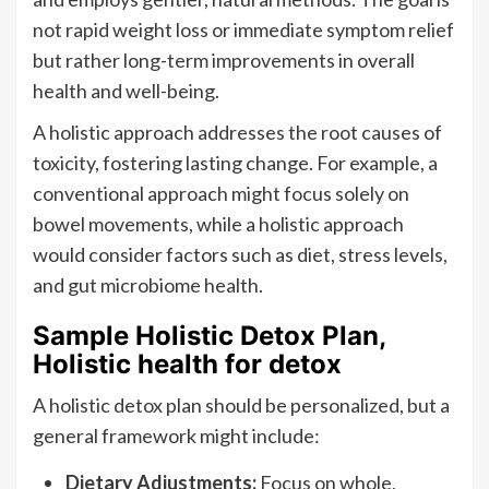
not rapid weight loss or immediate symptom relief
but rather long-term improvements in overall
health and well-being.
A holistic approach addresses the root causes of
toxicity, fostering lasting change. For example, a
conventional approach might focus solely on
bowel movements, while a holistic approach
would consider factors such as diet, stress levels,
and gut microbiome health.
Sample Holistic Detox Plan,
Holistic health for detox
A holistic detox plan should be personalized, but a
general framework might include:
Dietary Adjustments:
Focus on whole,