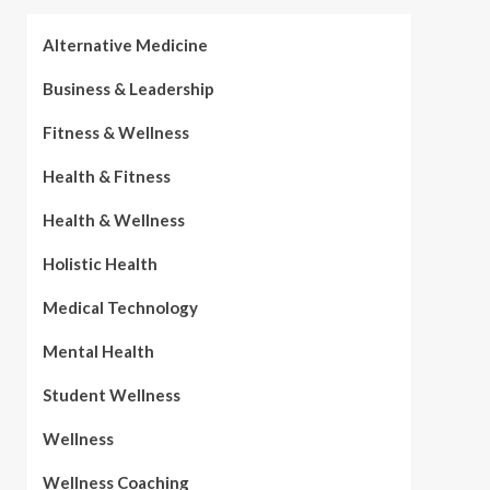
Alternative Medicine
Business & Leadership
Fitness & Wellness
Health & Fitness
Health & Wellness
Holistic Health
Medical Technology
Mental Health
Student Wellness
Wellness
Wellness Coaching