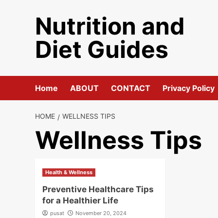
Skip
Nutrition and
to
content
Diet Guides
Home
ABOUT
CONTACT
Privacy Policy
HOME
WELLNESS TIPS
Wellness Tips
Health & Wellness
Preventive Healthcare Tips
for a Healthier Life
pusat
November 20, 2024