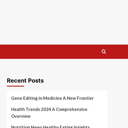
Recent Posts
Gene Editing in Medicine A New Frontier
Health Trends 2024 A Comprehensive
Overview
Nutrition News Healthy Eating Insights