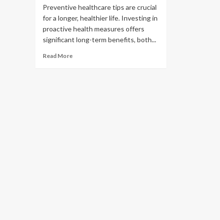
Preventive healthcare tips are crucial
for a longer, healthier life. Investing in
proactive health measures offers
significant long-term benefits, both...
Read More