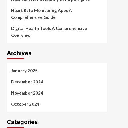
Heart Rate Monitoring Apps A
Comprehensive Guide
Digital Health Tools A Comprehensive
Overview
Archives
January 2025
December 2024
November 2024
October 2024
Categories