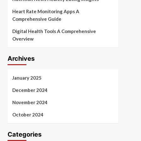
Heart Rate Monitoring Apps A
Comprehensive Guide
Digital Health Tools A Comprehensive
Overview
Archives
January 2025
December 2024
November 2024
October 2024
Categories