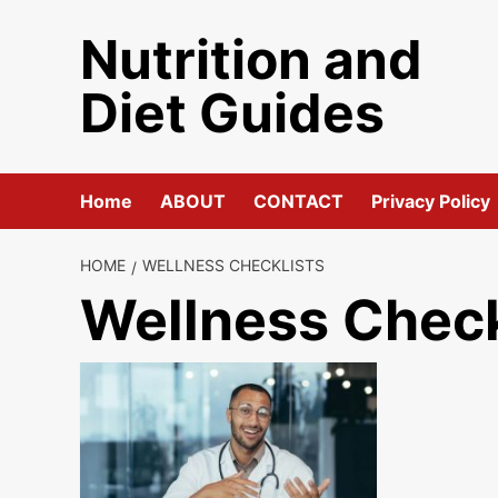
Skip
Nutrition and
to
content
Diet Guides
Home
ABOUT
CONTACT
Privacy Policy
HOME
WELLNESS CHECKLISTS
Wellness Check