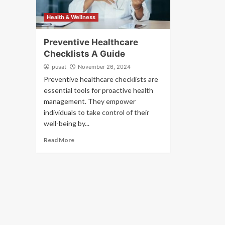
Health & Wellness
Preventive Healthcare
Checklists A Guide
pusat
November 26, 2024
Preventive healthcare checklists are
essential tools for proactive health
management. They empower
individuals to take control of their
well-being by...
Read More