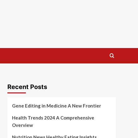
Recent Posts
Gene Editing in Medicine A New Frontier
Health Trends 2024 A Comprehensive
Overview
Nutrition News Healthy Eating Insights