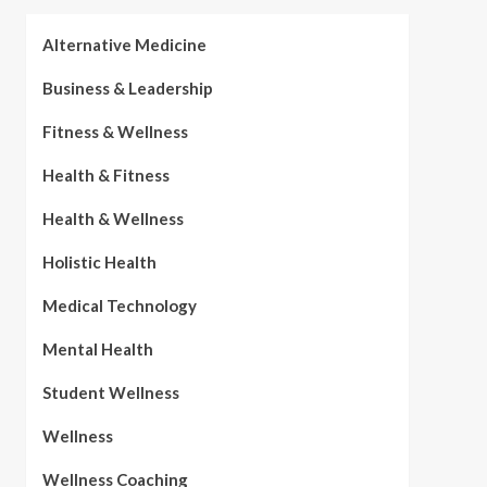
Alternative Medicine
Business & Leadership
Fitness & Wellness
Health & Fitness
Health & Wellness
Holistic Health
Medical Technology
Mental Health
Student Wellness
Wellness
Wellness Coaching