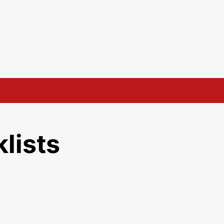
lists