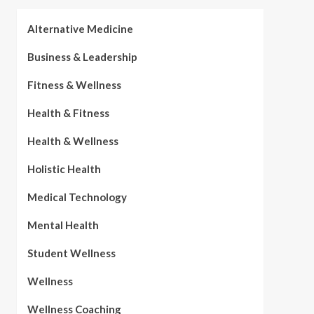
Alternative Medicine
Business & Leadership
Fitness & Wellness
Health & Fitness
Health & Wellness
Holistic Health
Medical Technology
Mental Health
Student Wellness
Wellness
Wellness Coaching