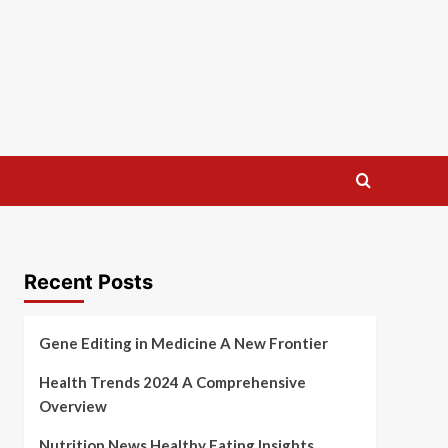
Recent Posts
Gene Editing in Medicine A New Frontier
Health Trends 2024 A Comprehensive
Overview
Nutrition News Healthy Eating Insights