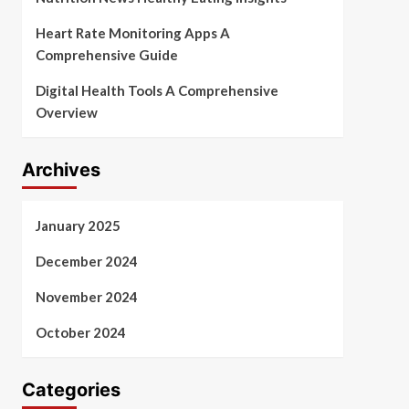
Heart Rate Monitoring Apps A
Comprehensive Guide
Digital Health Tools A Comprehensive
Overview
Archives
January 2025
December 2024
November 2024
October 2024
Categories