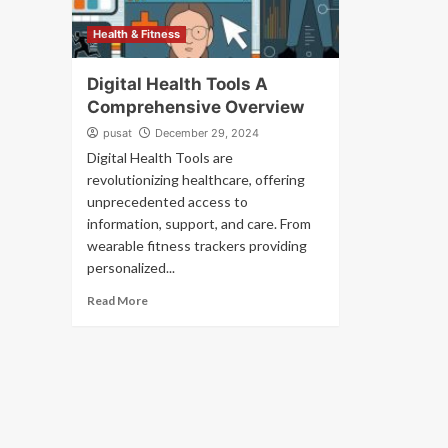
Health & Fitness
Digital Health Tools A
Comprehensive Overview
pusat
December 29, 2024
Digital Health Tools are
revolutionizing healthcare, offering
unprecedented access to
information, support, and care. From
wearable fitness trackers providing
personalized...
Read More