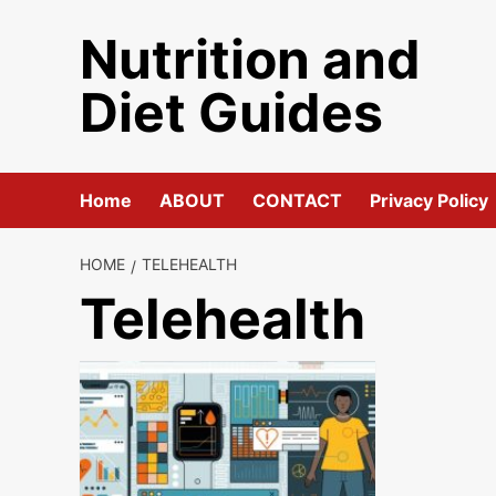
Skip
Nutrition and
to
content
Diet Guides
Home
ABOUT
CONTACT
Privacy Policy
HOME
TELEHEALTH
Telehealth