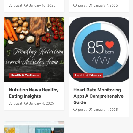
pusat
January 10, 2025
pusat
January 7, 2025
Health & Wellness
Health & Fitness
Nutrition News Healthy
Heart Rate Monitoring
Eating Insights
Apps A Comprehensive
Guide
pusat
January 4, 2025
pusat
January 1, 2025