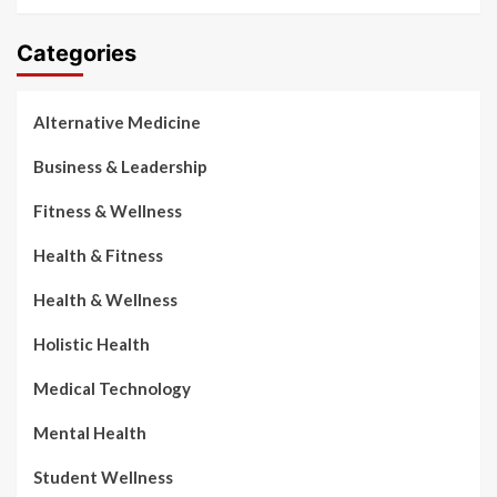
Categories
Alternative Medicine
Business & Leadership
Fitness & Wellness
Health & Fitness
Health & Wellness
Holistic Health
Medical Technology
Mental Health
Student Wellness