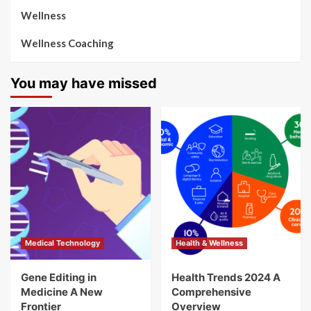
Wellness
Wellness Coaching
You may have missed
Medical Technology
Health & Wellness
Gene Editing in
Health Trends 2024 A
Medicine A New
Comprehensive
Frontier
Overview