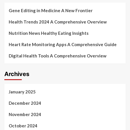
Gene Editing in Medicine A New Frontier
Health Trends 2024 A Comprehensive Overview
Nutrition News Healthy Eating Insights
Heart Rate Monitoring Apps A Comprehensive Guide
Digital Health Tools A Comprehensive Overview
Archives
January 2025
December 2024
November 2024
October 2024