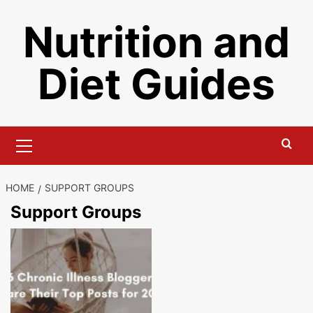
Skip
Nutrition and
to
content
Diet Guides
Primary
Menu
HOME
SUPPORT GROUPS
Support Groups