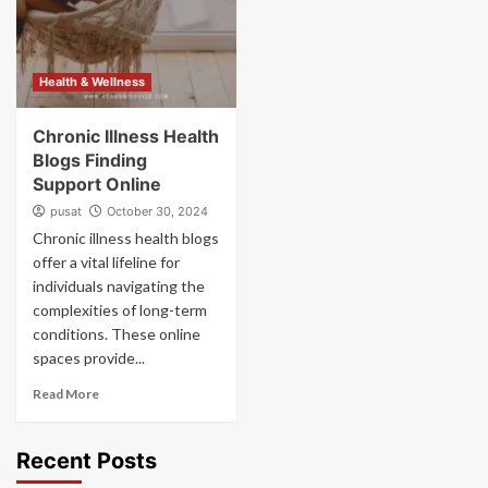
Health & Wellness
Chronic Illness Health
Blogs Finding
Support Online
pusat
October 30, 2024
Chronic illness health blogs
offer a vital lifeline for
individuals navigating the
complexities of long-term
conditions. These online
spaces provide...
Read More
Recent Posts