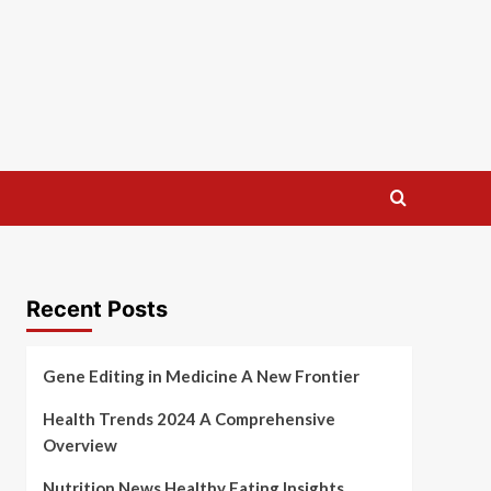
Recent Posts
Gene Editing in Medicine A New Frontier
Health Trends 2024 A Comprehensive
Overview
Nutrition News Healthy Eating Insights