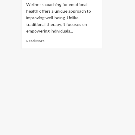
Wellness coaching for emotional
health offers a unique approach to
improving well-being. Unlike
traditional therapy, it focuses on
empowering individuals...
Read More