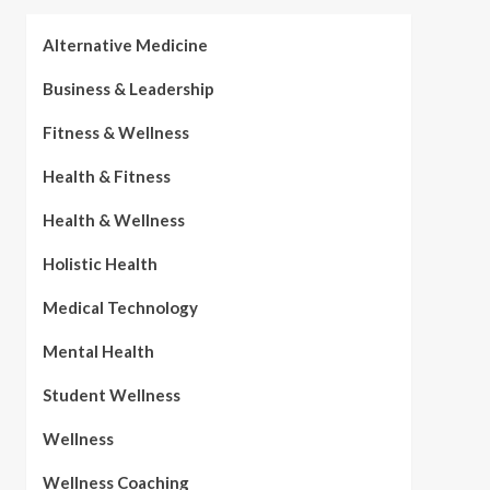
Alternative Medicine
Business & Leadership
Fitness & Wellness
Health & Fitness
Health & Wellness
Holistic Health
Medical Technology
Mental Health
Student Wellness
Wellness
Wellness Coaching