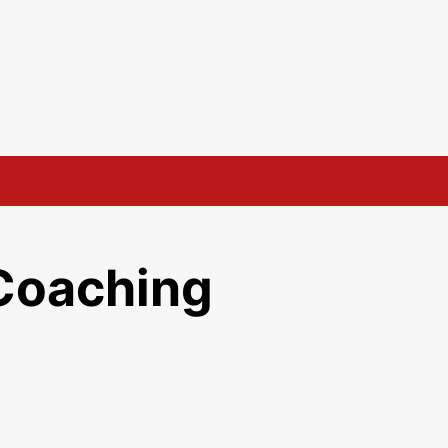
Coaching