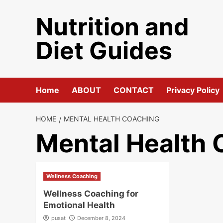
Skip
Nutrition and
to
content
Diet Guides
Home
ABOUT
CONTACT
Privacy Policy
HOME
MENTAL HEALTH COACHING
Mental Health 
Wellness Coaching
Wellness Coaching for
Emotional Health
pusat
December 8, 2024