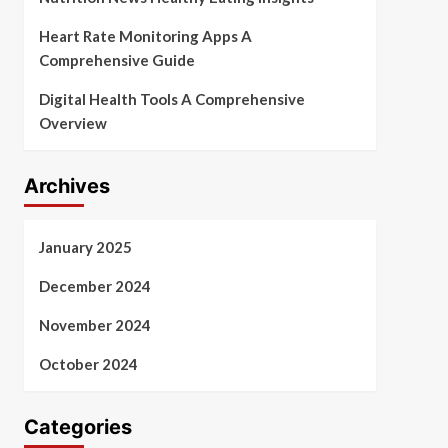
Heart Rate Monitoring Apps A
Comprehensive Guide
Digital Health Tools A Comprehensive
Overview
Archives
January 2025
December 2024
November 2024
October 2024
Categories