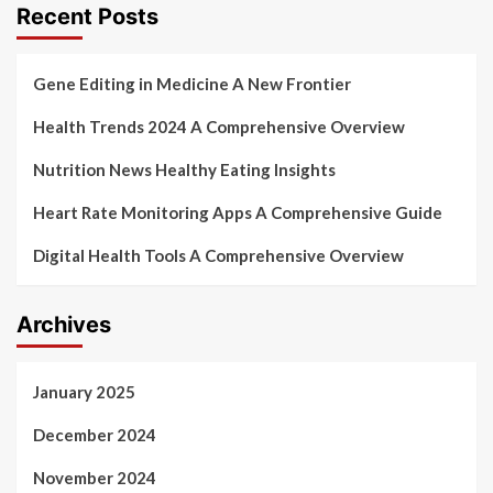
Recent Posts
Gene Editing in Medicine A New Frontier
Health Trends 2024 A Comprehensive Overview
Nutrition News Healthy Eating Insights
Heart Rate Monitoring Apps A Comprehensive Guide
Digital Health Tools A Comprehensive Overview
Archives
January 2025
December 2024
November 2024