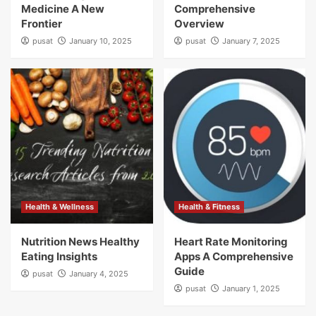
Medicine A New
Comprehensive
Frontier
Overview
pusat
January 10, 2025
pusat
January 7, 2025
Health & Wellness
Health & Fitness
Nutrition News Healthy
Heart Rate Monitoring
Eating Insights
Apps A Comprehensive
Guide
pusat
January 4, 2025
pusat
January 1, 2025