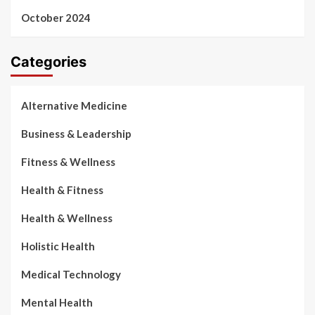
October 2024
Categories
Alternative Medicine
Business & Leadership
Fitness & Wellness
Health & Fitness
Health & Wellness
Holistic Health
Medical Technology
Mental Health