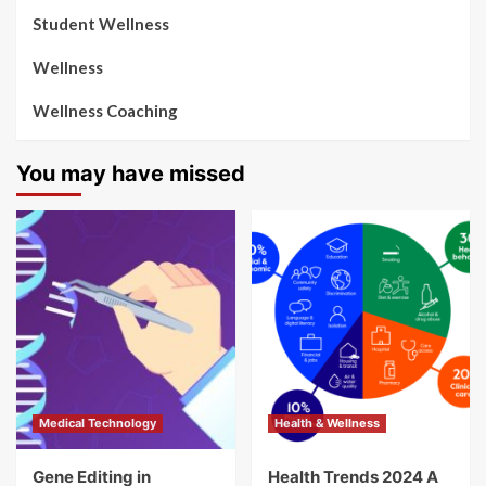
Student Wellness
Wellness
Wellness Coaching
You may have missed
Medical Technology
Health & Wellness
Gene Editing in
Health Trends 2024 A