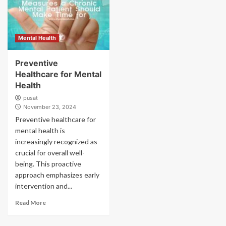
Mental Health
Preventive
Healthcare for Mental
Health
pusat
November 23, 2024
Preventive healthcare for
mental health is
increasingly recognized as
crucial for overall well-
being. This proactive
approach emphasizes early
intervention and...
Read More