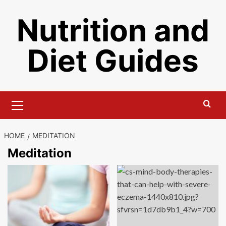
Skip
Nutrition and
to
content
Diet Guides
Primary
Menu
HOME
MEDITATION
Meditation