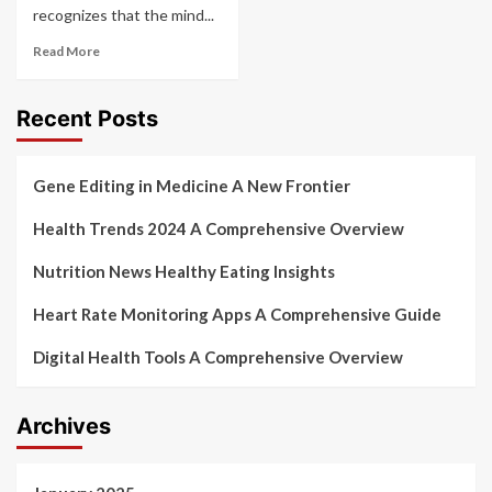
recognizes that the mind...
Read More
Recent Posts
Gene Editing in Medicine A New Frontier
Health Trends 2024 A Comprehensive Overview
Nutrition News Healthy Eating Insights
Heart Rate Monitoring Apps A Comprehensive Guide
Digital Health Tools A Comprehensive Overview
Archives