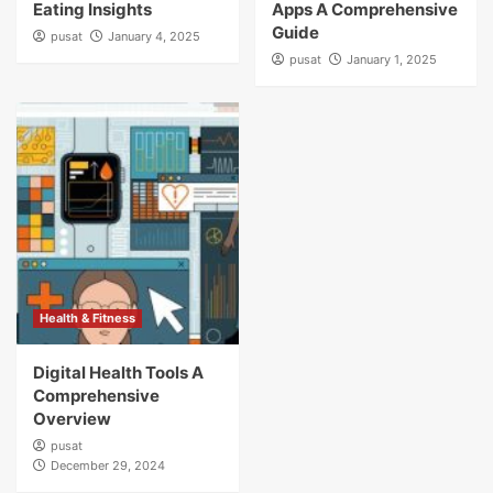
Eating Insights
Apps A Comprehensive
Guide
pusat
January 4, 2025
pusat
January 1, 2025
Health & Fitness
Digital Health Tools A
Comprehensive
Overview
pusat
December 29, 2024