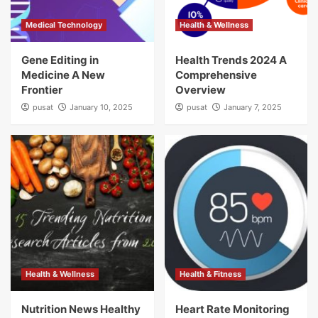
Medical Technology
Health & Wellness
Gene Editing in
Health Trends 2024 A
Medicine A New
Comprehensive
Frontier
Overview
pusat
January 10, 2025
pusat
January 7, 2025
Health & Wellness
Health & Fitness
Nutrition News Healthy
Heart Rate Monitoring