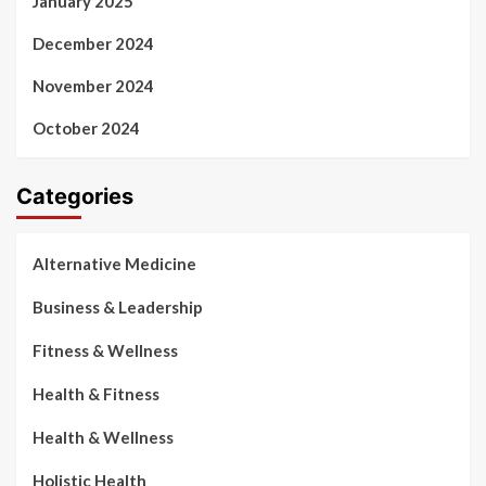
January 2025
December 2024
November 2024
October 2024
Categories
Alternative Medicine
Business & Leadership
Fitness & Wellness
Health & Fitness
Health & Wellness
Holistic Health