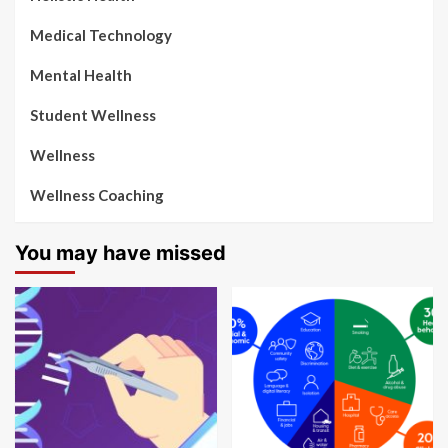
Medical Technology
Mental Health
Student Wellness
Wellness
Wellness Coaching
You may have missed