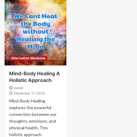
Alternative Medicine
Mind-Body Healing A
Holistic Approach
pusat
December 17, 2024
Mind-Body Healing
explores the powerful
connection between our
thoughts, emotions, and
physical health. This
holistic approach