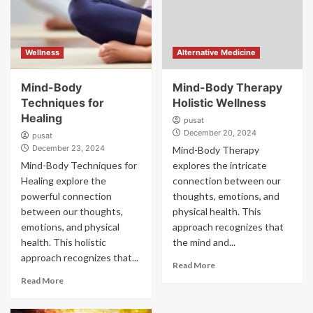
Wellness
Alternative Medicine
Mind-Body
Mind-Body Therapy
Techniques for
Holistic Wellness
Healing
pusat
December 20, 2024
pusat
December 23, 2024
Mind-Body Therapy
Mind-Body Techniques for
explores the intricate
Healing explore the
connection between our
powerful connection
thoughts, emotions, and
between our thoughts,
physical health. This
emotions, and physical
approach recognizes that
health. This holistic
the mind and...
approach recognizes that...
Read More
Read More