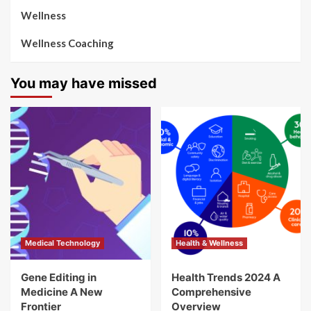
Wellness
Wellness Coaching
You may have missed
Medical Technology
Health & Wellness
Gene Editing in
Health Trends 2024 A
Medicine A New
Comprehensive
Frontier
Overview