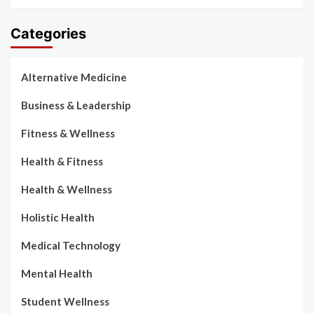
Categories
Alternative Medicine
Business & Leadership
Fitness & Wellness
Health & Fitness
Health & Wellness
Holistic Health
Medical Technology
Mental Health
Student Wellness