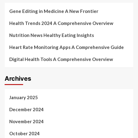
Gene Editing in Medicine A New Frontier
Health Trends 2024 A Comprehensive Overview
Nutrition News Healthy Eating Insights
Heart Rate Monitoring Apps A Comprehensive Guide
Digital Health Tools A Comprehensive Overview
Archives
January 2025
December 2024
November 2024
October 2024