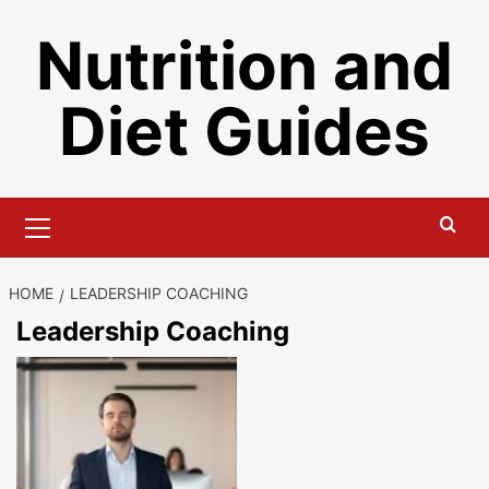
Skip
Nutrition and
to
content
Diet Guides
Primary
Menu
HOME
LEADERSHIP COACHING
Leadership Coaching