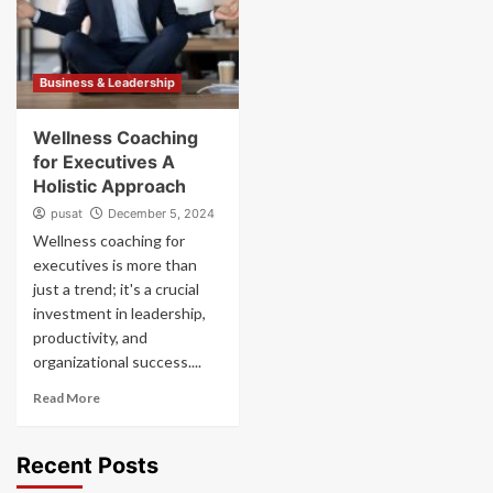
Business & Leadership
Wellness Coaching
for Executives A
Holistic Approach
pusat
December 5, 2024
Wellness coaching for
executives is more than
just a trend; it's a crucial
investment in leadership,
productivity, and
organizational success....
Read More
Recent Posts