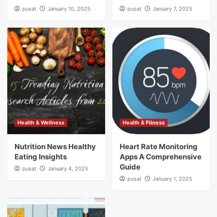
pusat
January 10, 2025
pusat
January 7, 2025
Health & Wellness
Health & Fitness
Nutrition News Healthy
Heart Rate Monitoring
Eating Insights
Apps A Comprehensive
Guide
pusat
January 4, 2025
pusat
January 1, 2025