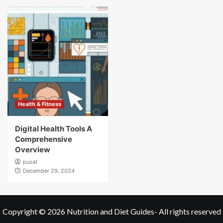
Health & Fitness
Digital Health Tools A
Comprehensive
Overview
pusat
December 29, 2024
Copyright © 2026
Nutrition and Diet Guides
- All rights reserved