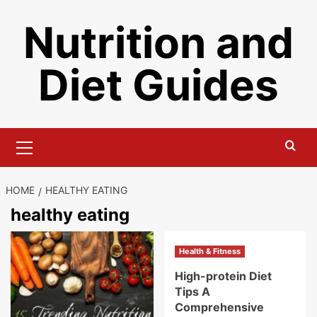
Skip
Nutrition and
to
content
Diet Guides
Primary
Menu
HOME
HEALTHY EATING
healthy eating
Health & Fitness
High-protein Diet
Tips A
Comprehensive