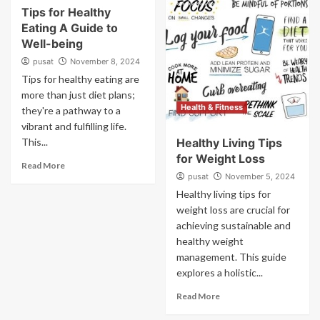
Tips for Healthy
Eating A Guide to
Well-being
pusat
November 8, 2024
Tips for healthy eating are
more than just diet plans;
Health & Fitness
they're a pathway to a
vibrant and fulfilling life.
This...
Healthy Living Tips
for Weight Loss
Read More
pusat
November 5, 2024
Healthy living tips for
weight loss are crucial for
achieving sustainable and
healthy weight
management. This guide
explores a holistic...
Read More