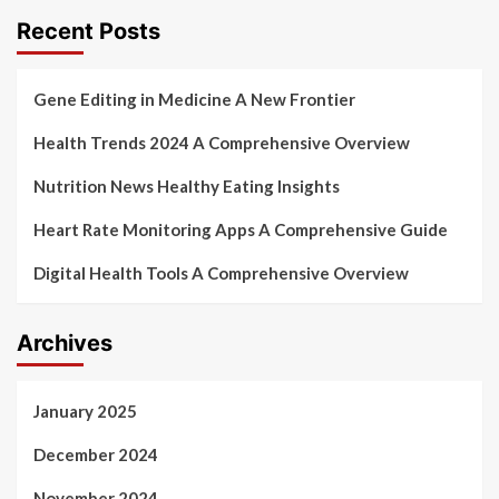
Recent Posts
Gene Editing in Medicine A New Frontier
Health Trends 2024 A Comprehensive Overview
Nutrition News Healthy Eating Insights
Heart Rate Monitoring Apps A Comprehensive Guide
Digital Health Tools A Comprehensive Overview
Archives
January 2025
December 2024
November 2024