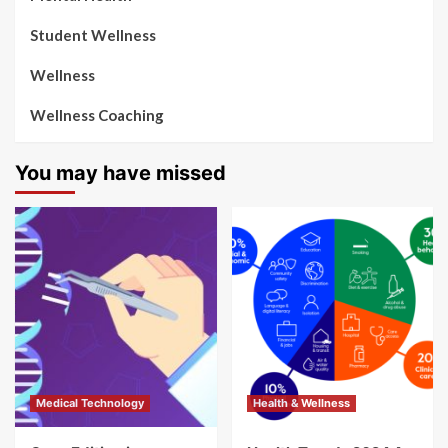
Student Wellness
Wellness
Wellness Coaching
You may have missed
Medical Technology
Health & Wellness