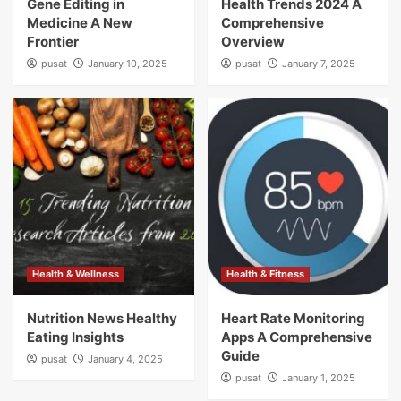
Gene Editing in
Health Trends 2024 A
Medicine A New
Comprehensive
Frontier
Overview
pusat
January 10, 2025
pusat
January 7, 2025
Health & Wellness
Health & Fitness
Nutrition News Healthy
Heart Rate Monitoring
Eating Insights
Apps A Comprehensive
Guide
pusat
January 4, 2025
pusat
January 1, 2025