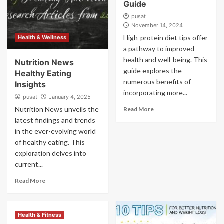
Guide
pusat
November 14, 2024
High-protein diet tips offer
Health & Wellness
a pathway to improved
health and well-being. This
Nutrition News
guide explores the
Healthy Eating
numerous benefits of
Insights
incorporating more...
pusat
January 4, 2025
Nutrition News unveils the
Read More
latest findings and trends
in the ever-evolving world
of healthy eating. This
exploration delves into
current...
Read More
Health & Fitness