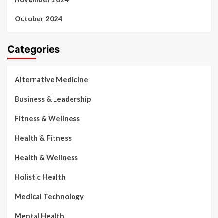
October 2024
Categories
Alternative Medicine
Business & Leadership
Fitness & Wellness
Health & Fitness
Health & Wellness
Holistic Health
Medical Technology
Mental Health