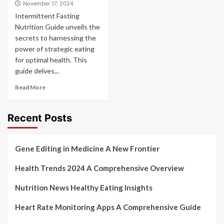
November 17, 2024
Intermittent Fasting
Nutrition Guide unveils the
secrets to harnessing the
power of strategic eating
for optimal health. This
guide delves...
Read More
Recent Posts
Gene Editing in Medicine A New Frontier
Health Trends 2024 A Comprehensive Overview
Nutrition News Healthy Eating Insights
Heart Rate Monitoring Apps A Comprehensive Guide