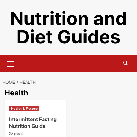
Skip
Nutrition and
to
content
Diet Guides
Primary
Menu
HOME
HEALTH
Health
Health & Fitness
Intermittent Fasting
Nutrition Guide
pusat