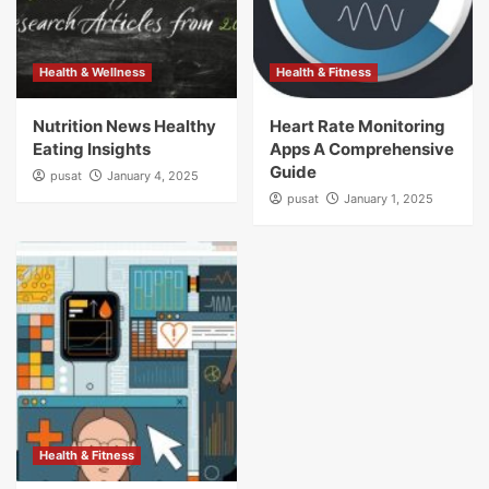
Health & Wellness
Health & Fitness
Nutrition News Healthy
Heart Rate Monitoring
Eating Insights
Apps A Comprehensive
Guide
pusat
January 4, 2025
pusat
January 1, 2025
Health & Fitness