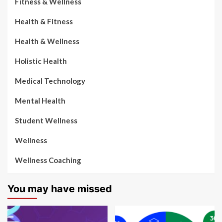
Fitness & Wellness
Health & Fitness
Health & Wellness
Holistic Health
Medical Technology
Mental Health
Student Wellness
Wellness
Wellness Coaching
You may have missed