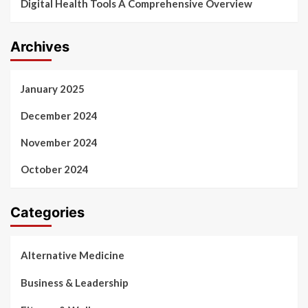
Digital Health Tools A Comprehensive Overview
Archives
January 2025
December 2024
November 2024
October 2024
Categories
Alternative Medicine
Business & Leadership