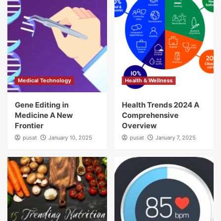
Medical Technology
Health & Wellness
Gene Editing in
Health Trends 2024 A
Medicine A New
Comprehensive
Frontier
Overview
pusat
January 10, 2025
pusat
January 7, 2025