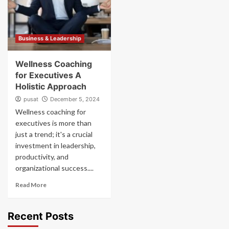
Business & Leadership
Wellness Coaching
for Executives A
Holistic Approach
pusat
December 5, 2024
Wellness coaching for
executives is more than
just a trend; it's a crucial
investment in leadership,
productivity, and
organizational success....
Read More
Recent Posts