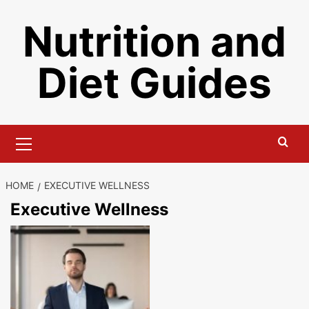
Skip
Nutrition and
to
content
Diet Guides
Primary
Menu
HOME
EXECUTIVE WELLNESS
Executive Wellness