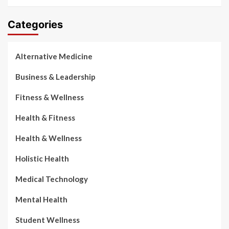
Categories
Alternative Medicine
Business & Leadership
Fitness & Wellness
Health & Fitness
Health & Wellness
Holistic Health
Medical Technology
Mental Health
Student Wellness