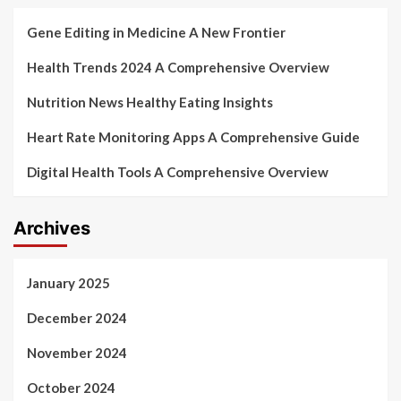
Gene Editing in Medicine A New Frontier
Health Trends 2024 A Comprehensive Overview
Nutrition News Healthy Eating Insights
Heart Rate Monitoring Apps A Comprehensive Guide
Digital Health Tools A Comprehensive Overview
Archives
January 2025
December 2024
November 2024
October 2024