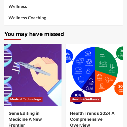
Wellness
Wellness Coaching
You may have missed
Medical Technology
Health & Wellness
Gene Editing in
Health Trends 2024 A
Medicine A New
Comprehensive
Frontier
Overview