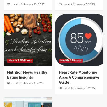
pusat
January 10, 2025
pusat
January 7, 2025
Health & Wellness
Health & Fitness
Nutrition News Healthy
Heart Rate Monitoring
Eating Insights
Apps A Comprehensive
Guide
pusat
January 4, 2025
pusat
January 1, 2025