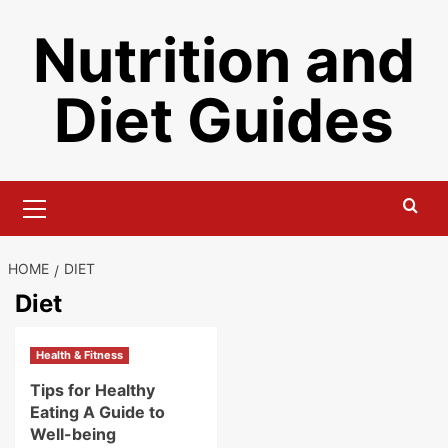
Skip
Nutrition and
to
content
Diet Guides
Primary
Menu
HOME
DIET
Diet
Health & Fitness
Tips for Healthy
Eating A Guide to
Well-being