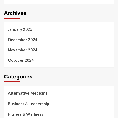
Archives
January 2025
December 2024
November 2024
October 2024
Categories
Alternative Medicine
Business & Leadership
Fitness & Wellness