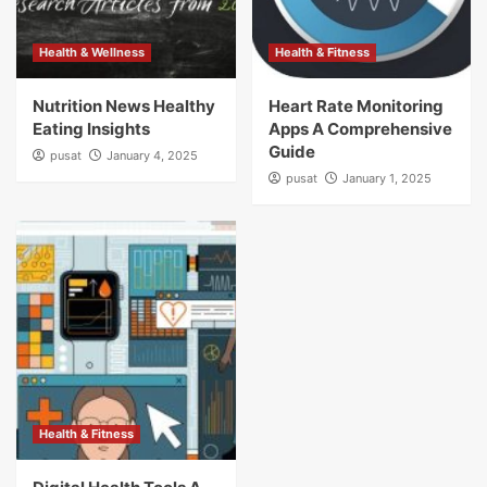
Health & Wellness
Health & Fitness
Nutrition News Healthy
Heart Rate Monitoring
Eating Insights
Apps A Comprehensive
Guide
pusat
January 4, 2025
pusat
January 1, 2025
Health & Fitness