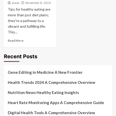
pusat
November 8, 2024
Tips for healthy eating are
more than just diet plans;
they're a pathway to a
vibrant and fulfilling life.
This...
Read More
Recent Posts
Gene Editing in Medicine A New Frontier
Health Trends 2024 A Comprehensive Overview
Nutrition News Healthy Eating Insights
Heart Rate Monitoring Apps A Comprehensive Guide
Digital Health Tools A Comprehensive Overview