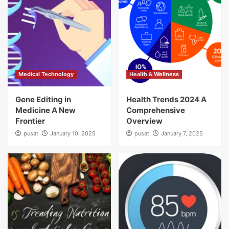
Medical Technology
Health & Wellness
Gene Editing in
Health Trends 2024 A
Medicine A New
Comprehensive
Frontier
Overview
pusat
January 10, 2025
pusat
January 7, 2025