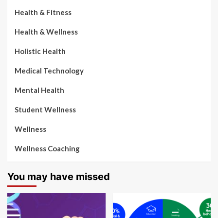
Health & Fitness
Health & Wellness
Holistic Health
Medical Technology
Mental Health
Student Wellness
Wellness
Wellness Coaching
You may have missed