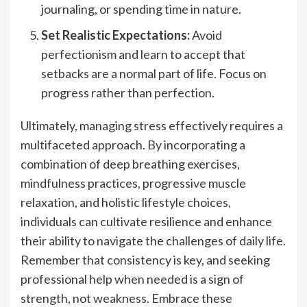
journaling, or spending time in nature.
Set Realistic Expectations:
Avoid
perfectionism and learn to accept that
setbacks are a normal part of life. Focus on
progress rather than perfection.
Ultimately, managing stress effectively requires a
multifaceted approach. By incorporating a
combination of deep breathing exercises,
mindfulness practices, progressive muscle
relaxation, and holistic lifestyle choices,
individuals can cultivate resilience and enhance
their ability to navigate the challenges of daily life.
Remember that consistency is key, and seeking
professional help when needed is a sign of
strength, not weakness. Embrace these