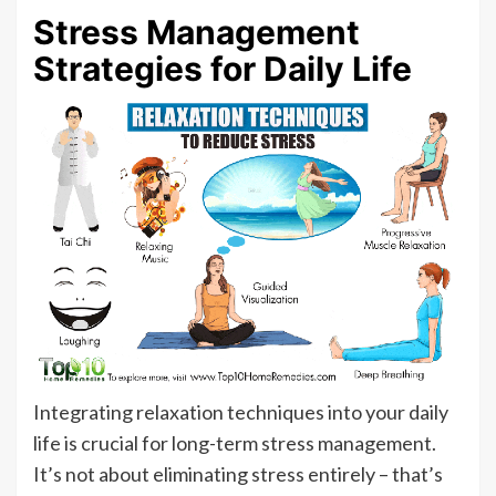
Stress Management
Strategies for Daily Life
Integrating relaxation techniques into your daily
life is crucial for long-term stress management.
It’s not about eliminating stress entirely – that’s