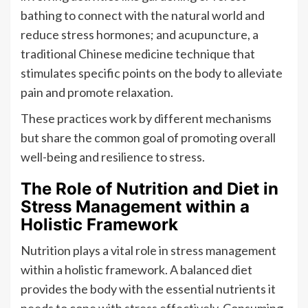
bathing to connect with the natural world and
reduce stress hormones; and acupuncture, a
traditional Chinese medicine technique that
stimulates specific points on the body to alleviate
pain and promote relaxation.
These practices work by different mechanisms
but share the common goal of promoting overall
well-being and resilience to stress.
The Role of Nutrition and Diet in
Stress Management within a
Holistic Framework
Nutrition plays a vital role in stress management
within a holistic framework. A balanced diet
provides the body with the essential nutrients it
needs to cope with stress effectively. Consuming