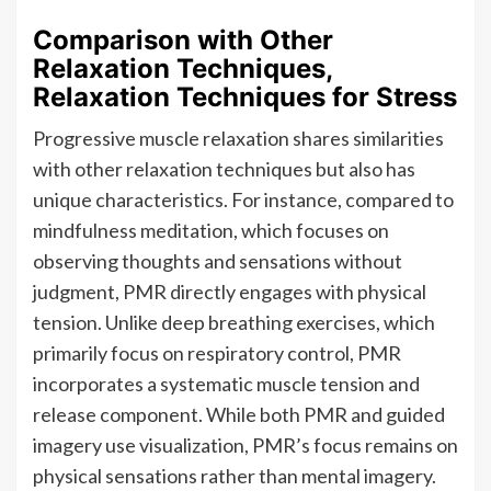
Comparison with Other
Relaxation Techniques,
Relaxation Techniques for Stress
Progressive muscle relaxation shares similarities
with other relaxation techniques but also has
unique characteristics. For instance, compared to
mindfulness meditation, which focuses on
observing thoughts and sensations without
judgment, PMR directly engages with physical
tension. Unlike deep breathing exercises, which
primarily focus on respiratory control, PMR
incorporates a systematic muscle tension and
release component. While both PMR and guided
imagery use visualization, PMR’s focus remains on
physical sensations rather than mental imagery.