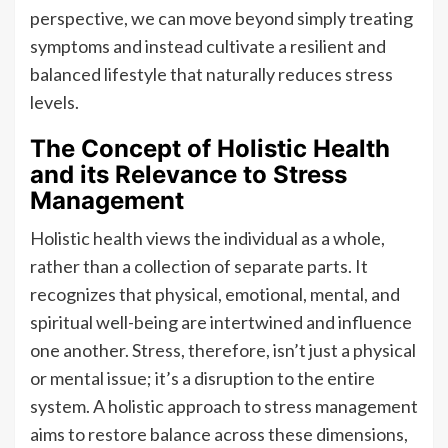
perspective, we can move beyond simply treating
symptoms and instead cultivate a resilient and
balanced lifestyle that naturally reduces stress
levels.
The Concept of Holistic Health
and its Relevance to Stress
Management
Holistic health views the individual as a whole,
rather than a collection of separate parts. It
recognizes that physical, emotional, mental, and
spiritual well-being are intertwined and influence
one another. Stress, therefore, isn’t just a physical
or mental issue; it’s a disruption to the entire
system. A holistic approach to stress management
aims to restore balance across these dimensions,