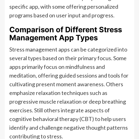
specific app, with some offering personalized
programs based on user input and progress.
Comparison of Different Stress
Management App Types
Stress management apps can be categorized into
several types based on their primary focus. Some
apps primarily focus on mindfulness and
meditation, offering guided sessions and tools for
cultivating present moment awareness. Others
emphasize relaxation techniques such as
progressive muscle relaxation or deep breathing
exercises. Still others integrate aspects of
cognitive behavioral therapy (CBT) to help users
identify and challenge negative thought patterns
contributing to stress.