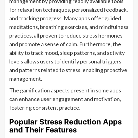
management by providing readily available tools
for relaxation techniques, personalized feedback,
and tracking progress. Many apps offer guided
meditations, breathing exercises, and mindfulness
practices, all proven to reduce stress hormones
and promote a sense of calm. Furthermore, the
ability to track mood, sleep patterns, and activity
levels allows users to identify personal triggers
and patterns related to stress, enabling proactive
management.
The gamification aspects present in some apps
can enhance user engagement and motivation,
fostering consistent practice.
Popular Stress Reduction Apps
and Their Features