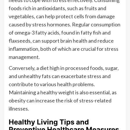
foods rich in antioxidants, such as fruits and
vegetables, can help protect cells from damage
caused by stress hormones. Regular consumption
of omega-3 fatty acids, found in fatty fish and
flaxseeds, can support brain health and reduce
inflammation, both of which are crucial for stress
management.
Conversely, a diet high in processed foods, sugar,
and unhealthy fats can exacerbate stress and
contribute to various health problems.
Maintaining a healthy weight is also essential, as
obesity can increase the risk of stress-related
illnesses.
Healthy Living Tips and
Preventive Healthcare Measures