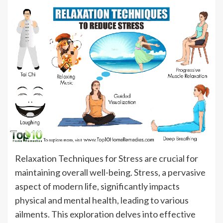
Relaxation Techniques for Stress are crucial for
maintaining overall well-being. Stress, a pervasive
aspect of modern life, significantly impacts
physical and mental health, leading to various
ailments. This exploration delves into effective