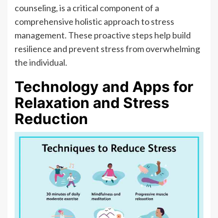
counseling, is a critical component of a
comprehensive holistic approach to stress
management. These proactive steps help build
resilience and prevent stress from overwhelming
the individual.
Technology and Apps for
Relaxation and Stress
Reduction