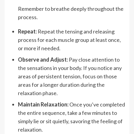
Remember to breathe deeply throughout the
process.
Repeat:
Repeat the tensing and releasing
process for each muscle group at least once,
or more if needed.
Observe and Adjust:
Pay close attention to
the sensations in your body. If you notice any
areas of persistent tension, focus on those
areas for a longer duration during the
relaxation phase.
Maintain Relaxation:
Once you’ve completed
the entire sequence, take a few minutes to
simply lie or sit quietly, savoring the feeling of
relaxation.