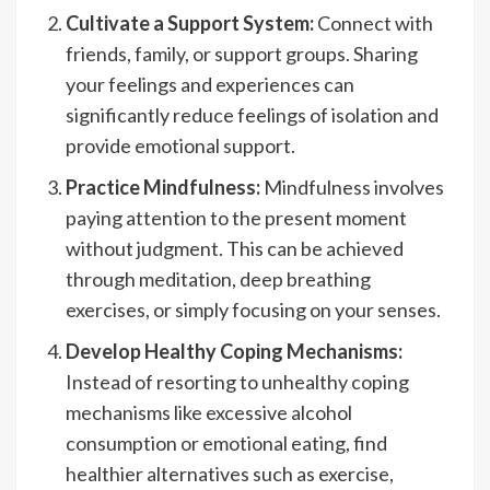
Cultivate a Support System:
Connect with
friends, family, or support groups. Sharing
your feelings and experiences can
significantly reduce feelings of isolation and
provide emotional support.
Practice Mindfulness:
Mindfulness involves
paying attention to the present moment
without judgment. This can be achieved
through meditation, deep breathing
exercises, or simply focusing on your senses.
Develop Healthy Coping Mechanisms:
Instead of resorting to unhealthy coping
mechanisms like excessive alcohol
consumption or emotional eating, find
healthier alternatives such as exercise,