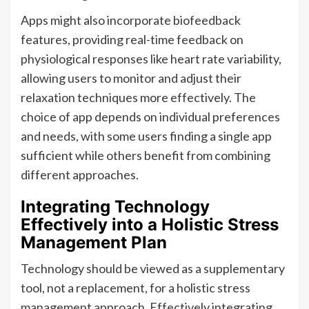
Apps might also incorporate biofeedback
features, providing real-time feedback on
physiological responses like heart rate variability,
allowing users to monitor and adjust their
relaxation techniques more effectively. The
choice of app depends on individual preferences
and needs, with some users finding a single app
sufficient while others benefit from combining
different approaches.
Integrating Technology
Effectively into a Holistic Stress
Management Plan
Technology should be viewed as a supplementary
tool, not a replacement, for a holistic stress
management approach. Effectively integrating