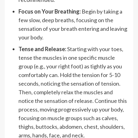
Focus on Your Breathing:
Begin by taking a
few slow, deep breaths, focusing on the
sensation of your breath entering and leaving
your body.
Tense and Release:
Starting with your toes,
tense the muscles in one specific muscle
group (e.g., your right foot) as tightly as you
comfortably can. Hold the tension for 5-10
seconds, noticing the sensation of tension.
Then, completely relax the muscles and
notice the sensation of release. Continue this
process, moving progressively up your body,
focusing on muscle groups such as calves,
thighs, buttocks, abdomen, chest, shoulders,
arms, hands, face, and neck.