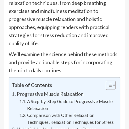
relaxation techniques, from deep breathing
exercises and mindfulness meditation to
progressive muscle relaxation and holistic
approaches, equipping readers with practical
strategies for stress reduction and improved
quality of life.
We’ll examine the science behind these methods
and provide actionable steps for incorporating
them into daily routines.
Table of Contents
Progressive Muscle Relaxation
A Step-by-Step Guide to Progressive Muscle
Relaxation
Comparison with Other Relaxation
Techniques, Relaxation Techniques for Stress