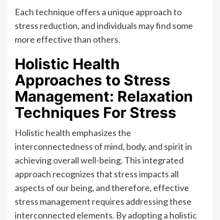
Each technique offers a unique approach to
stress reduction, and individuals may find some
more effective than others.
Holistic Health
Approaches to Stress
Management: Relaxation
Techniques For Stress
Holistic health emphasizes the
interconnectedness of mind, body, and spirit in
achieving overall well-being. This integrated
approach recognizes that stress impacts all
aspects of our being, and therefore, effective
stress management requires addressing these
interconnected elements. By adopting a holistic