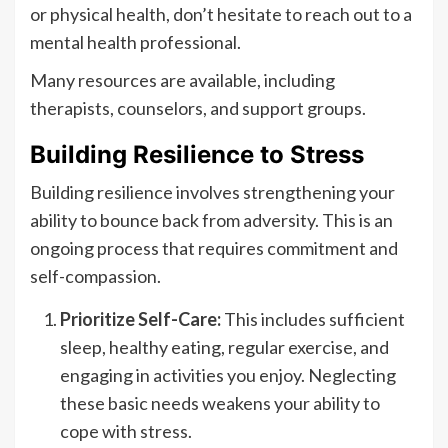
or physical health, don’t hesitate to reach out to a
mental health professional.
Many resources are available, including
therapists, counselors, and support groups.
Building Resilience to Stress
Building resilience involves strengthening your
ability to bounce back from adversity. This is an
ongoing process that requires commitment and
self-compassion.
Prioritize Self-Care:
This includes sufficient
sleep, healthy eating, regular exercise, and
engaging in activities you enjoy. Neglecting
these basic needs weakens your ability to
cope with stress.