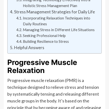
Holistic Stress Management Plan
Stress Management Strategies for Daily Life
Incorporating Relaxation Techniques into
Daily Routines
Managing Stress in Different Life Situations
Seeking Professional Help
Building Resilience to Stress
Helpful Answers
Progressive Muscle
Relaxation
Progressive muscle relaxation (PMR) is a
technique designed to relieve stress and tension
by systematically tensing and releasing different
muscle groups in the body. It’s based on the
principle that by becoming aware of and releasing