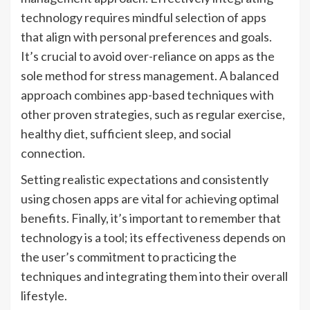
technology requires mindful selection of apps
that align with personal preferences and goals.
It’s crucial to avoid over-reliance on apps as the
sole method for stress management. A balanced
approach combines app-based techniques with
other proven strategies, such as regular exercise,
healthy diet, sufficient sleep, and social
connection.
Setting realistic expectations and consistently
using chosen apps are vital for achieving optimal
benefits. Finally, it’s important to remember that
technology is a tool; its effectiveness depends on
the user’s commitment to practicing the
techniques and integrating them into their overall
lifestyle.