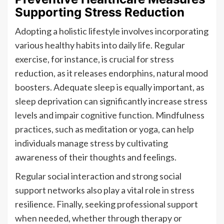
Supporting Stress Reduction
Adopting a holistic lifestyle involves incorporating
various healthy habits into daily life. Regular
exercise, for instance, is crucial for stress
reduction, as it releases endorphins, natural mood
boosters. Adequate sleep is equally important, as
sleep deprivation can significantly increase stress
levels and impair cognitive function. Mindfulness
practices, such as meditation or yoga, can help
individuals manage stress by cultivating
awareness of their thoughts and feelings.
Regular social interaction and strong social
support networks also play a vital role in stress
resilience. Finally, seeking professional support
when needed, whether through therapy or