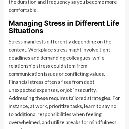
the duration and frequency as you become more
comfortable.
Managing Stress in Different Life
Situations
Stress manifests differently depending on the
context. Workplace stress might involve tight
deadlines and demanding colleagues, while
relationship stress could stem from
communication issues or conflicting values.
Financial stress often arises from debt,
unexpected expenses, or job insecurity.
Addressing these requires tailored strategies. For
instance, at work, prioritize tasks, learn to say no
to additional responsibilities when feeling
overwhelmed, and utilize breaks for mindfulness