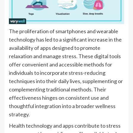
The proliferation of smartphones and wearable
technology has led to a significant increase in the
availability of apps designed to promote
relaxation and manage stress. These digital tools
offer convenient and accessible methods for
individuals to incorporate stress-reducing
techniques into their daily lives, supplementing or
complementing traditional methods. Their
effectiveness hinges on consistent use and
thoughtful integration into a broader wellness
strategy.
Health technology and apps contribute to stress