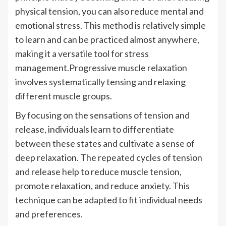
physical tension, you can also reduce mental and
emotional stress. This method is relatively simple
to learn and can be practiced almost anywhere,
making it a versatile tool for stress
management.Progressive muscle relaxation
involves systematically tensing and relaxing
different muscle groups.
By focusing on the sensations of tension and
release, individuals learn to differentiate
between these states and cultivate a sense of
deep relaxation. The repeated cycles of tension
and release help to reduce muscle tension,
promote relaxation, and reduce anxiety. This
technique can be adapted to fit individual needs
and preferences.