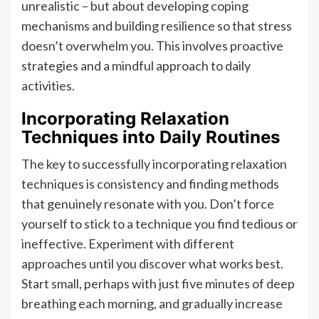
unrealistic – but about developing coping
mechanisms and building resilience so that stress
doesn’t overwhelm you. This involves proactive
strategies and a mindful approach to daily
activities.
Incorporating Relaxation
Techniques into Daily Routines
The key to successfully incorporating relaxation
techniques is consistency and finding methods
that genuinely resonate with you. Don’t force
yourself to stick to a technique you find tedious or
ineffective. Experiment with different
approaches until you discover what works best.
Start small, perhaps with just five minutes of deep
breathing each morning, and gradually increase