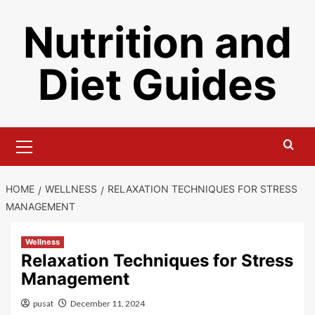
Skip
Nutrition and
to
content
Diet Guides
Primary
Menu
HOME
WELLNESS
RELAXATION TECHNIQUES FOR STRESS
MANAGEMENT
Wellness
Relaxation Techniques for Stress
Management
pusat
December 11, 2024