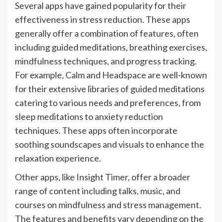
Several apps have gained popularity for their
effectiveness in stress reduction. These apps
generally offer a combination of features, often
including guided meditations, breathing exercises,
mindfulness techniques, and progress tracking.
For example, Calm and Headspace are well-known
for their extensive libraries of guided meditations
catering to various needs and preferences, from
sleep meditations to anxiety reduction
techniques. These apps often incorporate
soothing soundscapes and visuals to enhance the
relaxation experience.
Other apps, like Insight Timer, offer a broader
range of content including talks, music, and
courses on mindfulness and stress management.
The features and benefits vary depending on the