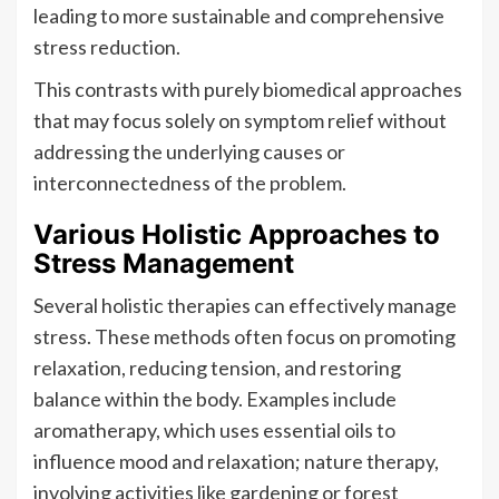
leading to more sustainable and comprehensive
stress reduction.
This contrasts with purely biomedical approaches
that may focus solely on symptom relief without
addressing the underlying causes or
interconnectedness of the problem.
Various Holistic Approaches to
Stress Management
Several holistic therapies can effectively manage
stress. These methods often focus on promoting
relaxation, reducing tension, and restoring
balance within the body. Examples include
aromatherapy, which uses essential oils to
influence mood and relaxation; nature therapy,
involving activities like gardening or forest