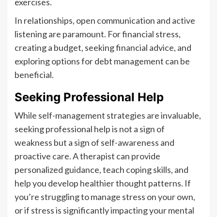
exercises.
In relationships, open communication and active
listening are paramount. For financial stress,
creating a budget, seeking financial advice, and
exploring options for debt management can be
beneficial.
Seeking Professional Help
While self-management strategies are invaluable,
seeking professional help is not a sign of
weakness but a sign of self-awareness and
proactive care. A therapist can provide
personalized guidance, teach coping skills, and
help you develop healthier thought patterns. If
you’re struggling to manage stress on your own,
or if stress is significantly impacting your mental