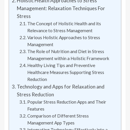
Holistic Health Approaches to Stress
Management: Relaxation Techniques For
Stress
The Concept of Holistic Health and its
Relevance to Stress Management
Various Holistic Approaches to Stress
Management
The Role of Nutrition and Diet in Stress
Management within a Holistic Framework
Healthy Living Tips and Preventive
Healthcare Measures Supporting Stress
Reduction
Technology and Apps for Relaxation and
Stress Reduction
Popular Stress Reduction Apps and Their
Features
Comparison of Different Stress
Management App Types
Integrating Technology Effectively into a