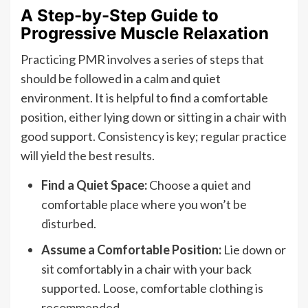
A Step-by-Step Guide to
Progressive Muscle Relaxation
Practicing PMR involves a series of steps that
should be followed in a calm and quiet
environment. It is helpful to find a comfortable
position, either lying down or sitting in a chair with
good support. Consistency is key; regular practice
will yield the best results.
Find a Quiet Space:
Choose a quiet and
comfortable place where you won’t be
disturbed.
Assume a Comfortable Position:
Lie down or
sit comfortably in a chair with your back
supported. Loose, comfortable clothing is
recommended.