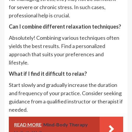
for severe or chronic stress. In such cases,
professional help is crucial.
Can I combine different relaxation techniques?
Absolutely! Combining various techniques often
yields the best results. Find a personalized
approach that suits your preferences and
lifestyle.
What if I find it difficult to relax?
Start slowly and gradually increase the duration
and frequency of your practice. Consider seeking
guidance from a qualified instructor or therapist if
needed.
READ MORE
Mind-Body Therapy