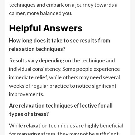
techniques and embark on a journey towards a
calmer, more balanced you.
Helpful Answers
How long does it take to see results from
relaxation techniques?
Results vary depending on the technique and
individual consistency. Some people experience
immediate relief, while others may need several
weeks of regular practice to notice significant
improvements.
Are relaxation techniques effective for all
types of stress?
While relaxation techniques are highly beneficial
for managing stress, they may not be sufficient