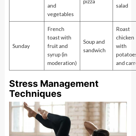
pizza
and
salad
vegetables
French
Roast
toast with
chicken
Soup and
Sunday
fruit and
with
sandwich
syrup (in
potatoe
moderation)
and carr
Stress Management
Techniques