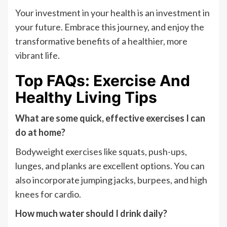
Your investment in your health is an investment in
your future. Embrace this journey, and enjoy the
transformative benefits of a healthier, more
vibrant life.
Top FAQs: Exercise And
Healthy Living Tips
What are some quick, effective exercises I can
do at home?
Bodyweight exercises like squats, push-ups,
lunges, and planks are excellent options. You can
also incorporate jumping jacks, burpees, and high
knees for cardio.
How much water should I drink daily?