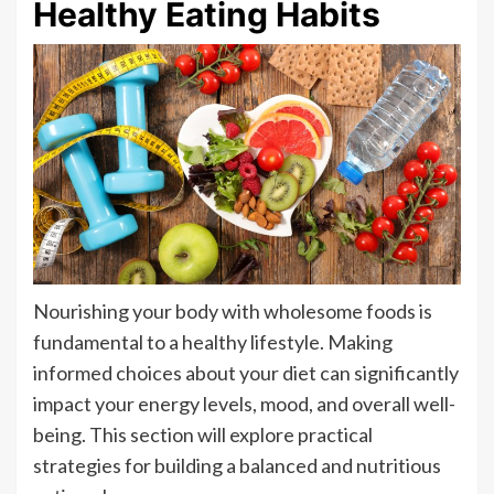
Healthy Eating Habits
Nourishing your body with wholesome foods is
fundamental to a healthy lifestyle. Making
informed choices about your diet can significantly
impact your energy levels, mood, and overall well-
being. This section will explore practical
strategies for building a balanced and nutritious