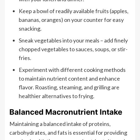
Keep a bowl of readily available fruits (apples,
bananas, oranges) on your counter for easy
snacking.
Sneak vegetables into your meals – add finely
chopped vegetables to sauces, soups, or stir-
fries.
Experiment with different cooking methods
to maintain nutrient content and enhance
flavor. Roasting, steaming, and grilling are
healthier alternatives to frying.
Balanced Macronutrient Intake
Maintaining a balanced intake of proteins,
carbohydrates, and fats is essential for providing