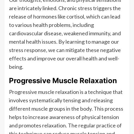
are intricately linked. Chronic stress triggers the
release of hormones like cortisol, which can lead
to various health problems, including
cardiovascular disease, weakened immunity, and
mental health issues. By learning to manage our
stress response, we can mitigate these negative
effects and improve our overall health and well-
being.
Progressive Muscle Relaxation
Progressive muscle relaxation is a technique that
involves systematically tensing and releasing
different muscle groups in the body. This process
helps to increase awareness of physical tension
and promotes relaxation. The regular practice of
this technique can reduce muscle tension and