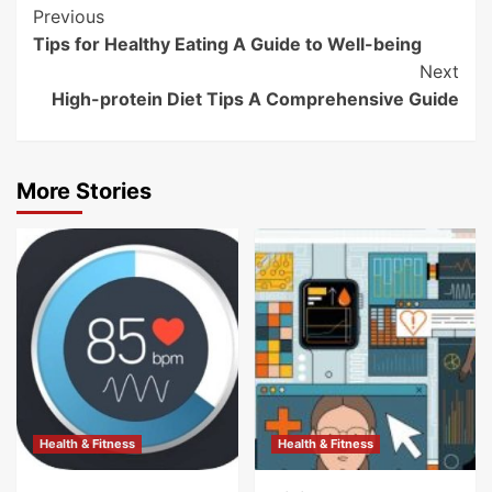
Post
Previous
Tips for Healthy Eating A Guide to Well-being
Navigation
Next
High-protein Diet Tips A Comprehensive Guide
More Stories
Health & Fitness
Health & Fitness