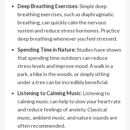
Deep Breathing Exercises:
Simple deep
breathing exercises, such as diaphragmatic
breathing, can quickly calm the nervous
system and reduce stress hormones. Practice
deep breathing whenever you feel stressed.
Spending Time in Nature:
Studies have shown
that spending time outdoors can reduce
stress levels and improve mood. A walk in a
park, a hike in the woods, or simply sitting
under a tree can be incredibly beneficial.
Listening to Calming Music:
Listening to
calming music can help to slow your heart rate
and reduce feelings of anxiety. Classical
music, ambient music, and nature sounds are
often recommended.