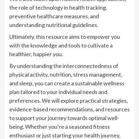
the role of technology in health tracking,
preventive healthcare measures, and
understanding nutritional guidelines.
Ultimately, this resource aims to empower you
with the knowledge and tools to cultivate a
healthier, happier you.
By understanding the interconnectedness of
physical activity, nutrition, stress management,
and sleep, you can create a sustainable wellness
plan tailored to your individual needs and
preferences. We will explore practical strategies,
evidence-based recommendations, and resources
to support your journey towards optimal well-
being. Whether you’re a seasoned fitness
enthusiast or just starting your health journey,