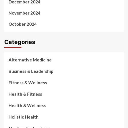
December 2024
November 2024
October 2024
Categories
Alternative Medicine
Business & Leadership
Fitness & Wellness
Health & Fitness
Health & Wellness
Holistic Health