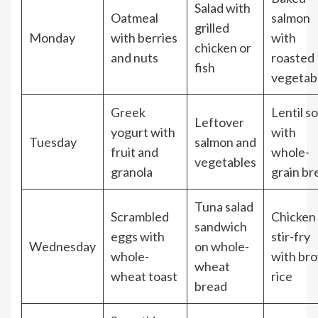
Salad with
Oatmeal
salmon
grilled
Monday
with berries
with
chicken or
and nuts
roasted
fish
vegetab
Greek
Lentil s
Leftover
yogurt with
with
Tuesday
salmon and
fruit and
whole-
vegetables
granola
grain br
Tuna salad
Scrambled
Chicken
sandwich
eggs with
stir-fry
Wednesday
on whole-
whole-
with br
wheat
wheat toast
rice
bread