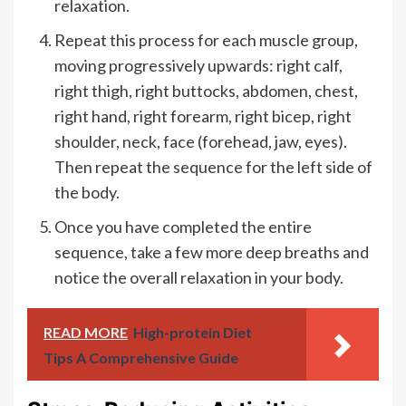
relaxation.
Repeat this process for each muscle group,
moving progressively upwards: right calf,
right thigh, right buttocks, abdomen, chest,
right hand, right forearm, right bicep, right
shoulder, neck, face (forehead, jaw, eyes).
Then repeat the sequence for the left side of
the body.
Once you have completed the entire
sequence, take a few more deep breaths and
notice the overall relaxation in your body.
READ MORE
High-protein Diet
Tips A Comprehensive Guide