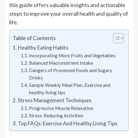
this guide offers valuable insights and actionable
steps to improve your overall health and quality of
life.
Table of Contents
Healthy Eating Habits
Incorporating More Fruits and Vegetables
Balanced Macronutrient Intake
Dangers of Processed Foods and Sugary
Drinks
Sample Weekly Meal Plan, Exercise and
healthy living tips
Stress Management Techniques
Progressive Muscle Relaxation
Stress-Reducing Activities
Top FAQs: Exercise And Healthy Living Tips