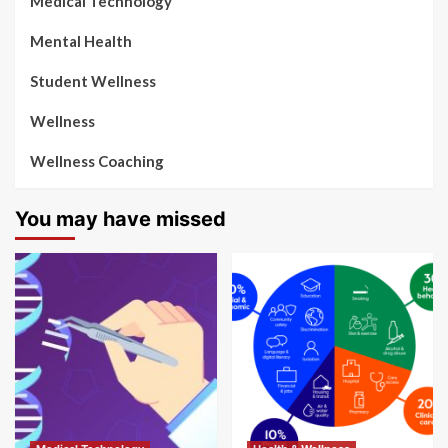
Medical Technology
Mental Health
Student Wellness
Wellness
Wellness Coaching
You may have missed