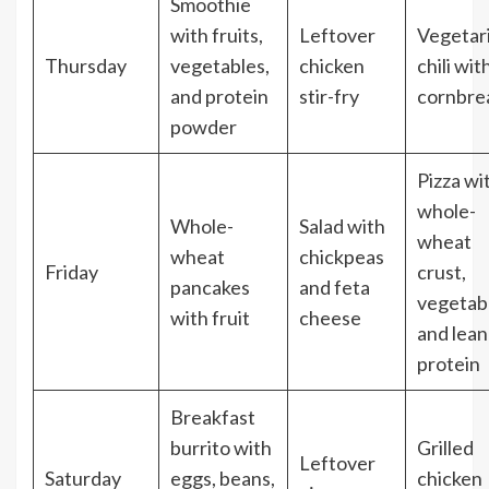
Smoothie
with fruits,
Leftover
Vegetar
Thursday
vegetables,
chicken
chili wit
and protein
stir-fry
cornbre
powder
Pizza wi
whole-
Whole-
Salad with
wheat
wheat
chickpeas
Friday
crust,
pancakes
and feta
vegetab
with fruit
cheese
and lean
protein
Breakfast
burrito with
Grilled
Leftover
Saturday
eggs, beans,
chicken