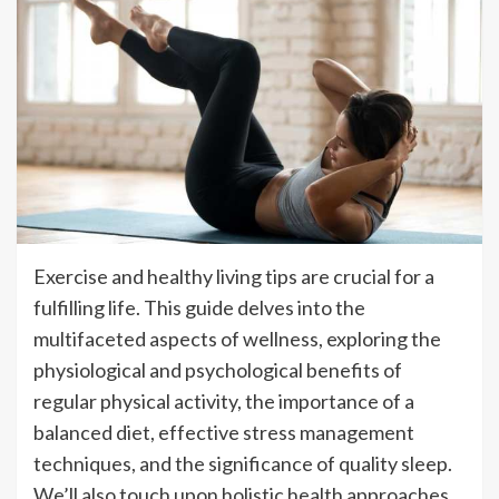
Exercise and healthy living tips are crucial for a
fulfilling life. This guide delves into the
multifaceted aspects of wellness, exploring the
physiological and psychological benefits of
regular physical activity, the importance of a
balanced diet, effective stress management
techniques, and the significance of quality sleep.
We’ll also touch upon holistic health approaches,