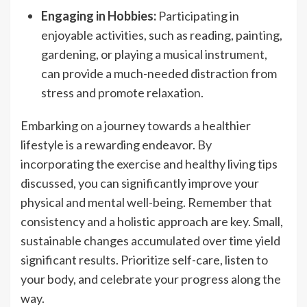
Engaging in Hobbies:
Participating in
enjoyable activities, such as reading, painting,
gardening, or playing a musical instrument,
can provide a much-needed distraction from
stress and promote relaxation.
Embarking on a journey towards a healthier
lifestyle is a rewarding endeavor. By
incorporating the exercise and healthy living tips
discussed, you can significantly improve your
physical and mental well-being. Remember that
consistency and a holistic approach are key. Small,
sustainable changes accumulated over time yield
significant results. Prioritize self-care, listen to
your body, and celebrate your progress along the
way.