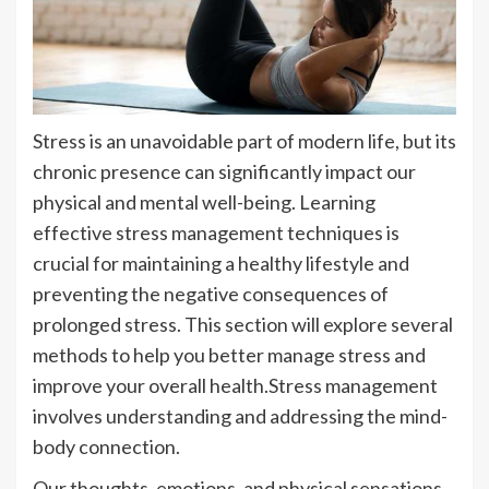
Stress is an unavoidable part of modern life, but its
chronic presence can significantly impact our
physical and mental well-being. Learning
effective stress management techniques is
crucial for maintaining a healthy lifestyle and
preventing the negative consequences of
prolonged stress. This section will explore several
methods to help you better manage stress and
improve your overall health.Stress management
involves understanding and addressing the mind-
body connection.
Our thoughts, emotions, and physical sensations