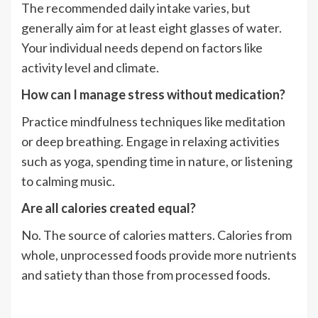
The recommended daily intake varies, but
generally aim for at least eight glasses of water.
Your individual needs depend on factors like
activity level and climate.
How can I manage stress without medication?
Practice mindfulness techniques like meditation
or deep breathing. Engage in relaxing activities
such as yoga, spending time in nature, or listening
to calming music.
Are all calories created equal?
No. The source of calories matters. Calories from
whole, unprocessed foods provide more nutrients
and satiety than those from processed foods.