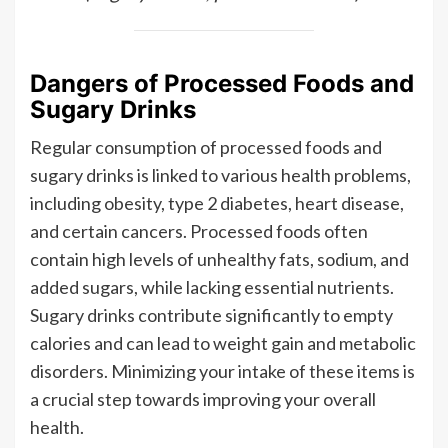
Dangers of Processed Foods and
Sugary Drinks
Regular consumption of processed foods and
sugary drinks is linked to various health problems,
including obesity, type 2 diabetes, heart disease,
and certain cancers. Processed foods often
contain high levels of unhealthy fats, sodium, and
added sugars, while lacking essential nutrients.
Sugary drinks contribute significantly to empty
calories and can lead to weight gain and metabolic
disorders. Minimizing your intake of these items is
a crucial step towards improving your overall
health.