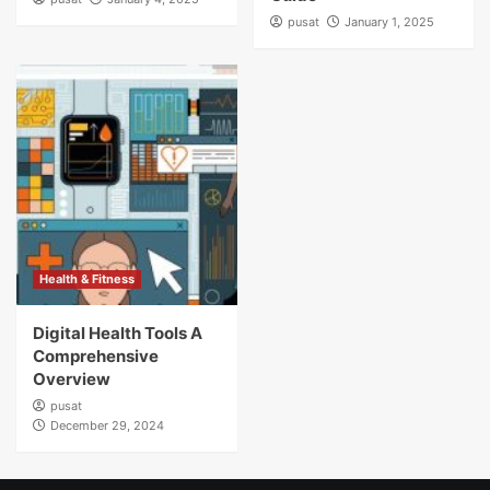
pusat
January 1, 2025
Health & Fitness
Digital Health Tools A
Comprehensive
Overview
pusat
December 29, 2024