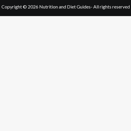
Copyright © 2026
Nutrition and Diet Guides
- All rights reserved