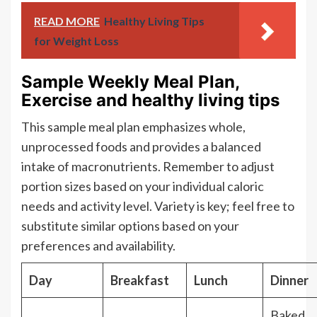
READ MORE
Healthy Living Tips
for Weight Loss
Sample Weekly Meal Plan,
Exercise and healthy living tips
This sample meal plan emphasizes whole,
unprocessed foods and provides a balanced
intake of macronutrients. Remember to adjust
portion sizes based on your individual caloric
needs and activity level. Variety is key; feel free to
substitute similar options based on your
preferences and availability.
Day
Breakfast
Lunch
Dinner
Baked