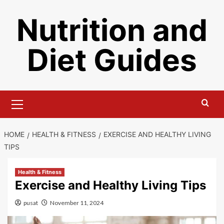
Skip
Nutrition and
to
content
Diet Guides
Primary
Menu
HOME
HEALTH & FITNESS
EXERCISE AND HEALTHY LIVING
TIPS
Health & Fitness
Exercise and Healthy Living Tips
pusat
November 11, 2024