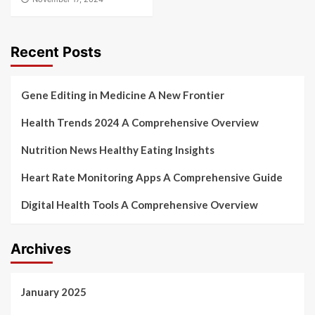
Recent Posts
Gene Editing in Medicine A New Frontier
Health Trends 2024 A Comprehensive Overview
Nutrition News Healthy Eating Insights
Heart Rate Monitoring Apps A Comprehensive Guide
Digital Health Tools A Comprehensive Overview
Archives
January 2025