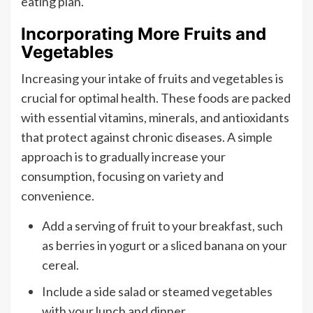
eating plan.
Incorporating More Fruits and
Vegetables
Increasing your intake of fruits and vegetables is
crucial for optimal health. These foods are packed
with essential vitamins, minerals, and antioxidants
that protect against chronic diseases. A simple
approach is to gradually increase your
consumption, focusing on variety and
convenience.
Add a serving of fruit to your breakfast, such
as berries in yogurt or a sliced banana on your
cereal.
Include a side salad or steamed vegetables
with your lunch and dinner.