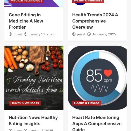
Medical Technology
Health & Wellness
Gene Editing in
Health Trends 2024 A
Medicine A New
Comprehensive
Frontier
Overview
pusat
January 10, 2025
pusat
January 7, 2025
Health & Wellness
Health & Fitness
Nutrition News Healthy
Heart Rate Monitoring
Eating Insights
Apps A Comprehensive
Guide
pusat
January 4, 2025