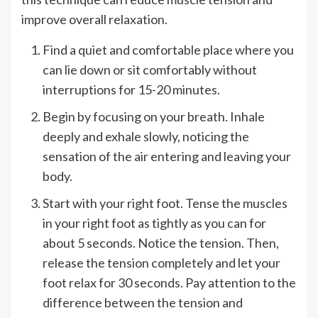
improve overall relaxation.
Find a quiet and comfortable place where you
can lie down or sit comfortably without
interruptions for 15-20 minutes.
Begin by focusing on your breath. Inhale
deeply and exhale slowly, noticing the
sensation of the air entering and leaving your
body.
Start with your right foot. Tense the muscles
in your right foot as tightly as you can for
about 5 seconds. Notice the tension. Then,
release the tension completely and let your
foot relax for 30 seconds. Pay attention to the
difference between the tension and