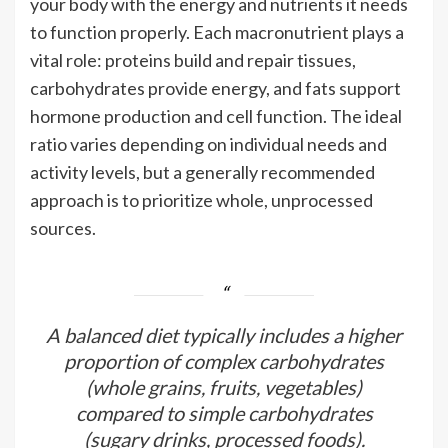
your body with the energy and nutrients it needs
to function properly. Each macronutrient plays a
vital role: proteins build and repair tissues,
carbohydrates provide energy, and fats support
hormone production and cell function. The ideal
ratio varies depending on individual needs and
activity levels, but a generally recommended
approach is to prioritize whole, unprocessed
sources.
A balanced diet typically includes a higher
proportion of complex carbohydrates
(whole grains, fruits, vegetables)
compared to simple carbohydrates
(sugary drinks, processed foods).