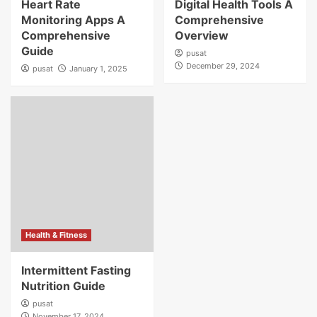
Heart Rate
Digital Health Tools A
Monitoring Apps A
Comprehensive
Comprehensive
Overview
Guide
pusat
December 29, 2024
pusat
January 1, 2025
Health & Fitness
Intermittent Fasting
Nutrition Guide
pusat
November 17, 2024