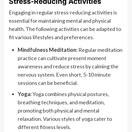
Stress-Reducing Activities
Engaging in regular stress-reducing activities is
essential for maintaining mental and physical
health. The following activities can be adapted to
fit various lifestyles and preferences.
Mindfulness Meditation:
Regular meditation
practice can cultivate present moment
awareness and reduce stress by calming the
nervous system. Even short, 5-10 minute
sessions can be beneficial.
Yoga:
Yoga combines physical postures,
breathing techniques, and meditation,
promoting both physical and mental
relaxation. Various styles of yoga cater to
different fitness levels.